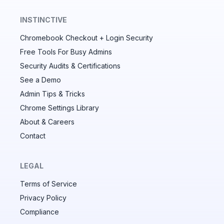
INSTINCTIVE
Chromebook Checkout + Login Security
✕
Free Tools For Busy Admins
Security Audits & Certifications
See a Demo
Audit & fix Chrome settings to keep users safe &
devices secure
Admin Tips & Tricks
Chrome Settings Library
Compare and sync settings across OUs or historical
exports. Import settings to copy from one OU to
About & Careers
another.
Contact
Unlimited search history
Batch actions (max. 250 items at a time)
LEGAL
Custom CSV exports for record-keeping
Terms of Service
Hand Raise extension
Privacy Policy
Compliance