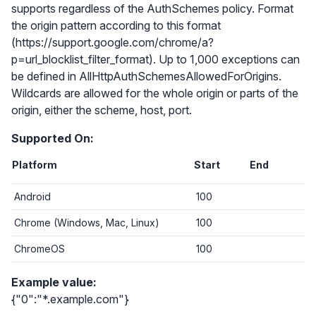
supports regardless of the AuthSchemes policy. Format
the origin pattern according to this format
(https://support.google.com/chrome/a?
p=url_blocklist_filter_format). Up to 1,000 exceptions can
be defined in AllHttpAuthSchemesAllowedForOrigins.
Wildcards are allowed for the whole origin or parts of the
origin, either the scheme, host, port.
Supported On:
Platform
Start
End
Android
100
Chrome (Windows, Mac, Linux)
100
ChromeOS
100
Example value:
{"0":"*.example.com"}