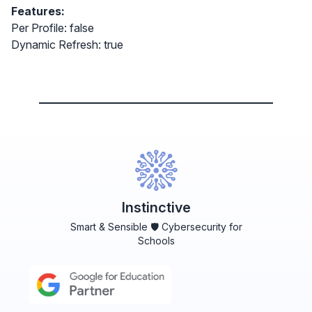
Features:
Per Profile: false
Dynamic Refresh: true
Instinctive
Smart & Sensible 🛡️ Cybersecurity for
Schools