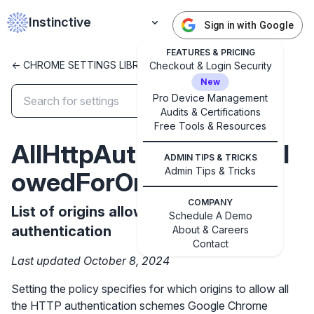
Instinctive
Sign in with Google
FEATURES & PRICING
<- CHROME SETTINGS LIBRARY
Checkout & Login Security
New
Pro Device Management
Audits & Certifications
✕
Free Tools & Resources
Get started with Instinctive
AllHttpAuthSchemesAll
Sign in with a Google administrator account to get
ADMIN TIPS & TRICKS
started
Admin Tips & Tricks
owedForOrigins
COMPANY
Sign in with Google
List of origins allowing all HTTP
Schedule A Demo
authentication
About & Careers
Contact
Last updated October 8, 2024
Setting the policy specifies for which origins to allow all
the HTTP authentication schemes Google Chrome