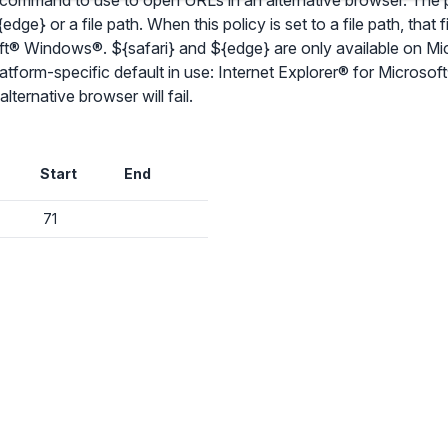
 command to use to open URLs in an alternative browser. The p
dge} or a file path. When this policy is set to a file path, that f
osoft® Windows®. ${safari} and ${edge} are only available on
latform-specific default in use: Internet Explorer® for Microso
✕
ternative browser will fail.
Audit & fix Chrome settings to keep users safe & devices secure
Compare and sync settings across OUs or historical exports. Import
Start
End
settings to copy from one OU to another.
✕
Get started with Instinctive
Unlimited search history
71
Sign in with a Google administrator account to get started
Batch actions (max. 250 items at a time)
Custom CSV exports for record-keeping
Sign in with Google
Hand Raise extension