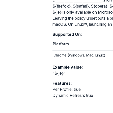
Setting the policy controls which
${firefox}, ${safari}, ${opera}, ${e
${ie} is only available on Micr
Leaving the policy unset puts a p
macOS. On Linux®, launching an al
Supported On:
Platform
Chrome (Windows, Mac, Linux)
Example value:
"${ie}"
Features:
Per Profile: true
Dynamic Refresh: true