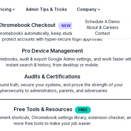
ricing
Admin Tips & Tricks
Company
Schedule A Demo
Chromebook Checkout
NEW: LOGIN SECURITY
About & Careers
hromebooks automatically, keep students on their own device, and
Contact
protect accounts with hyper-secure login approvals.
Pro Device Management
mebooks, audit & export Google Admin settings, and work faster wit
instant search & history, from desktop or mobile.
veBrowserPath
Audits & Certifications
ound truth, secure your systems, and prove the strength of your
ser to launch for configured web
ybersecurity to administrators, parents, and adversaries
Free Tools & Resources
FREE
ent shortcuts, Chromebook settings library, extension checker, a
more free tools to make your job easier.