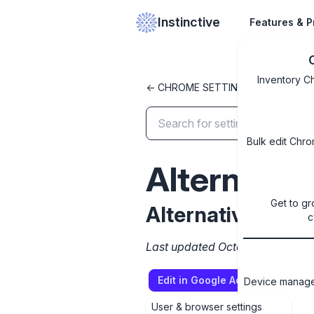
Instinctive
Features & P
Inventory C
<- CHROME SETTINGS LIBRARY
Bulk edit Chro
Alternati
Get to gr
Alternative brow
c
Last updated October 8, 2024
Edit in Google Admin Console
Device managem
User & browser settings