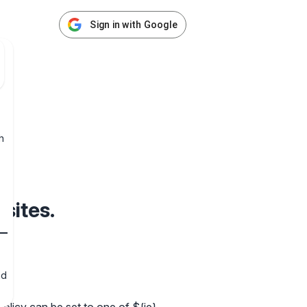
Sign in with Google
h
sites.
nd