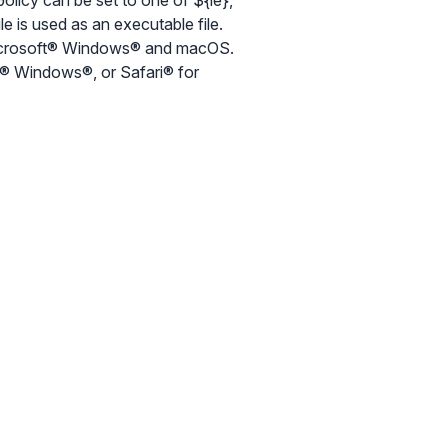
olicy can be set to one of ${ie},
ile is used as an executable file.
 Microsoft® Windows® and macOS.
ft® Windows®, or Safari® for