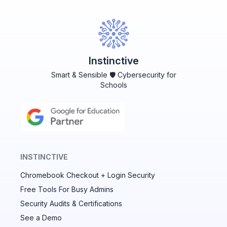
Instinctive
Smart & Sensible 🛡️ Cybersecurity for
Schools
INSTINCTIVE
Chromebook Checkout + Login Security
✕
Free Tools For Busy Admins
Security Audits & Certifications
See a Demo
Audit & fix Chrome settings to keep users safe &