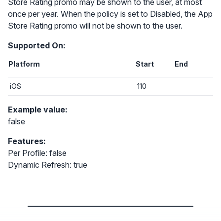
Store Rating promo may be shown to the user, at most
once per year. When the policy is set to Disabled, the App
Store Rating promo will not be shown to the user.
Supported On:
Platform
Start
End
iOS
110
Example value:
false
Features:
Per Profile: false
Dynamic Refresh: true