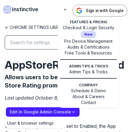
Instinctive
Sign in with Google
FEATURES & PRICING
<- CHROME SETTINGS LIBRARY
Checkout & Login Security
New
Pro Device Management
Audits & Certifications
✕
Get started with Instinctive
Free Tools & Resources
Sign in with a Google administrator account to get
AppStoreRatingEnabled
ADMIN TIPS & TRICKS
started
Admin Tips & Tricks
Allows users to be shown the iOS App
Store Rating promo
Sign in with Google
COMPANY
Schedule A Demo
About & Careers
Last updated October 8, 2024
Contact
Edit in Google Admin Console
User & browser settings
When the policy is not set or set to Enabled, the App