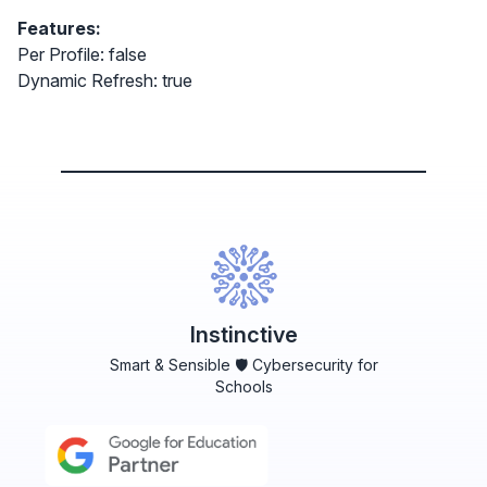
Features:
Per Profile: false
Dynamic Refresh: true
Instinctive
Smart & Sensible 🛡️ Cybersecurity for
Schools