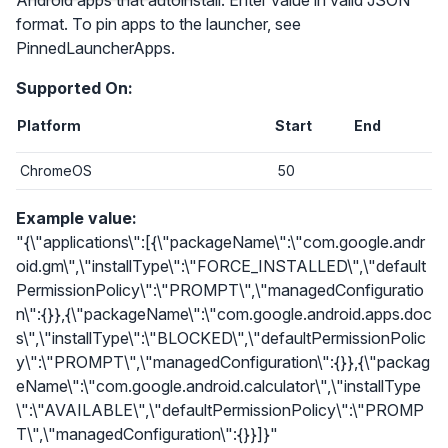
Android apps that autoinstall. Enter value in valid JSON
format. To pin apps to the launcher, see
PinnedLauncherApps.
Supported On:
Platform
Start
End
ChromeOS
50
Example value:
"{\"applications\":[{\"packageName\":\"com.google.andr
oid.gm\",\"installType\":\"FORCE_INSTALLED\",\"default
PermissionPolicy\":\"PROMPT\",\"managedConfiguratio
n\":{}},{\"packageName\":\"com.google.android.apps.doc
s\",\"installType\":\"BLOCKED\",\"defaultPermissionPolic
y\":\"PROMPT\",\"managedConfiguration\":{}},{\"packag
eName\":\"com.google.android.calculator\",\"installType
\":\"AVAILABLE\",\"defaultPermissionPolicy\":\"PROMP
T\",\"managedConfiguration\":{}}]}"