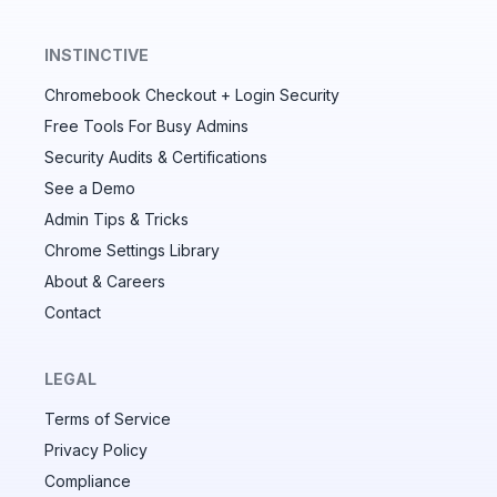
INSTINCTIVE
Chromebook Checkout + Login Security
✕
Free Tools For Busy Admins
Security Audits & Certifications
See a Demo
Audit & fix Chrome settings to keep users safe &
devices secure
Admin Tips & Tricks
Chrome Settings Library
Compare and sync settings across OUs or historical
exports. Import settings to copy from one OU to
About & Careers
another.
Contact
Unlimited search history
Batch actions (max. 250 items at a time)
LEGAL
Custom CSV exports for record-keeping
Terms of Service
Hand Raise extension
Privacy Policy
Compliance