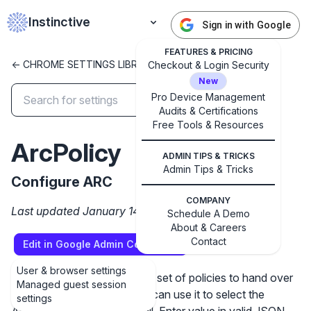
Instinctive
Sign in with Google
FEATURES & PRICING
<- CHROME SETTINGS LIBRARY
Checkout & Login Security
New
Pro Device Management
Audits & Certifications
✕
Free Tools & Resources
Get started with Instinctive
ArcPolicy
Sign in with a Google administrator account to get
ADMIN TIPS & TRICKS
started
Admin Tips & Tricks
Configure ARC
COMPANY
Sign in with Google
Last updated January 14, 2025
Schedule A Demo
About & Careers
Contact
Edit in Google Admin Console
User & browser settings
Setting the policy specifies a set of policies to hand over
Managed guest session
to the ARC runtime. Admins can use it to select the
settings