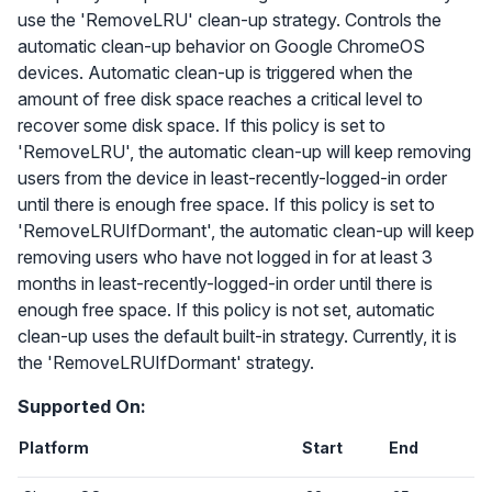
use the 'RemoveLRU' clean-up strategy. Controls the
automatic clean-up behavior on Google ChromeOS
devices. Automatic clean-up is triggered when the
amount of free disk space reaches a critical level to
recover some disk space. If this policy is set to
'RemoveLRU', the automatic clean-up will keep removing
users from the device in least-recently-logged-in order
until there is enough free space. If this policy is set to
'RemoveLRUIfDormant', the automatic clean-up will keep
removing users who have not logged in for at least 3
months in least-recently-logged-in order until there is
enough free space. If this policy is not set, automatic
clean-up uses the default built-in strategy. Currently, it is
the 'RemoveLRUIfDormant' strategy.
Supported On:
Platform
Start
End