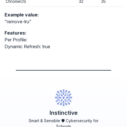
ChromeOS
32
35
Example value:
"remove-lru"
Features:
Per Profile:
Dynamic Refresh: true
Instinctive
Smart & Sensible 🛡️ Cybersecurity for
Schools