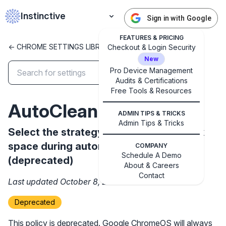
Instinctive
Sign in with Google
FEATURES & PRICING
<- CHROME SETTINGS LIBRARY
Checkout & Login Security
New
Pro Device Management
Audits & Certifications
✕
Free Tools & Resources
Get started with Instinctive
AutoCleanUpStrategy
Sign in with a Google administrator account to get
ADMIN TIPS & TRICKS
started
Admin Tips & Tricks
Select the strategy used to free up disk
space during automatic clean-up
COMPANY
Sign in with Google
Schedule A Demo
(deprecated)
About & Careers
Contact
Last updated October 8, 2024
Deprecated
This policy is deprecated. Google ChromeOS will always