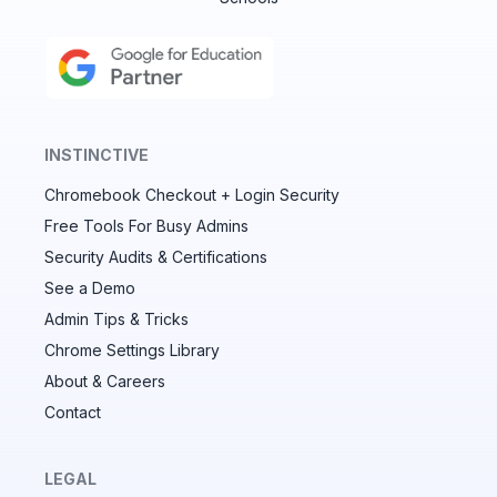
INSTINCTIVE
Chromebook Checkout + Login Security
✕
Free Tools For Busy Admins
Security Audits & Certifications
See a Demo
Audit & fix Chrome settings to keep users safe &
devices secure
Admin Tips & Tricks
Chrome Settings Library
Compare and sync settings across OUs or historical
exports. Import settings to copy from one OU to
About & Careers
another.
Contact
Unlimited search history
Batch actions (max. 250 items at a time)
LEGAL