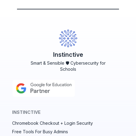
Instinctive
Smart & Sensible 🛡️ Cybersecurity for
Schools
INSTINCTIVE
Chromebook Checkout + Login Security
✕
Free Tools For Busy Admins