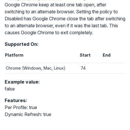
Google Chrome keep at least one tab open, after
switching to an alternate browser. Setting the policy to
Disabled has Google Chrome close the tab after switching
to an alternate browser, even if it was the last tab. This
causes Google Chrome to exit completely.
Supported On:
Platform
Start
End
Chrome (Windows, Mac, Linux)
74
Example value:
false
Features:
Per Profile: true
Dynamic Refresh: true