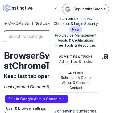
Instinctive
Sign in with Google
FEATURES & PRICING
<- CHROME SETTINGS LIBRARY
Checkout & Login Security
New
Pro Device Management
Audits & Certifications
✕
Get started with Instinctive
Free Tools & Resources
BrowserSwitcherKeepLa
Sign in with a Google administrator account to get
ADMIN TIPS & TRICKS
started
Admin Tips & Tricks
stChromeTab
COMPANY
Sign in with Google
Keep last tab open in Chrome.
Schedule A Demo
About & Careers
Last updated October 8, 2024
Contact
Edit in Google Admin Console
User & browser settings
Setting the policy to Enabled or leaving it unset has