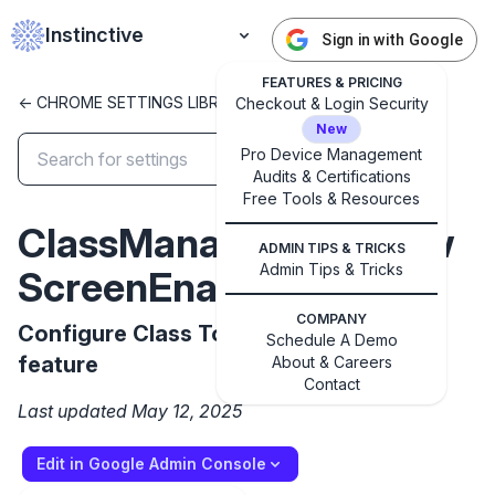
Instinctive
Sign in with Google
FEATURES & PRICING
<- CHROME SETTINGS LIBRARY
Checkout & Login Security
New
Pro Device Management
Audits & Certifications
✕
Get started with Instinctive
Free Tools & Resources
ClassManagementView
Sign in with a Google administrator account to get
ADMIN TIPS & TRICKS
started
Admin Tips & Tricks
ScreenEnabled
Sign in with Google
COMPANY
Configure Class Tools view screen
Schedule A Demo
feature
About & Careers
Contact
Last updated May 12, 2025
Edit in Google Admin Console