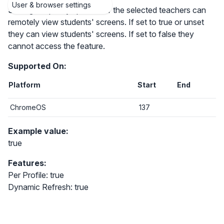
User & browser settings
Setting the policy specifies if the selected teachers can
remotely view students' screens. If set to true or unset
they can view students' screens. If set to false they
cannot access the feature.
Supported On:
Platform
Start
End
ChromeOS
137
Example value:
true
Features:
Per Profile: true
Dynamic Refresh: true