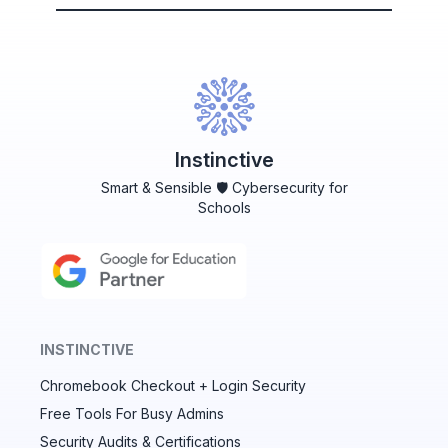
Instinctive
Smart & Sensible 🛡️ Cybersecurity for
Schools
INSTINCTIVE
Chromebook Checkout + Login Security
✕
Free Tools For Busy Admins
Security Audits & Certifications