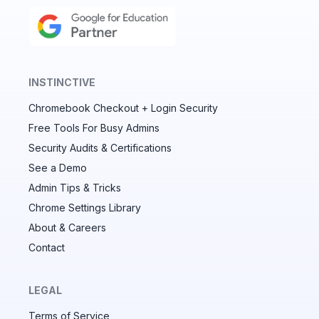
INSTINCTIVE
Chromebook Checkout + Login Security
✕
Free Tools For Busy Admins
Security Audits & Certifications
See a Demo
Audit & fix Chrome settings to keep users safe &
devices secure
Admin Tips & Tricks
Chrome Settings Library
Compare and sync settings across OUs or historical
exports. Import settings to copy from one OU to
About & Careers
another.
Contact
Unlimited search history
Batch actions (max. 250 items at a time)
LEGAL
Custom CSV exports for record-keeping
Terms of Service