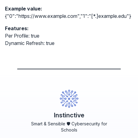
Example value:
{"0":"https://www.example.com","1":"[*.]example.edu"}
Features:
Per Profile: true
Dynamic Refresh: true
Instinctive
Smart & Sensible 🛡️ Cybersecurity for
Schools