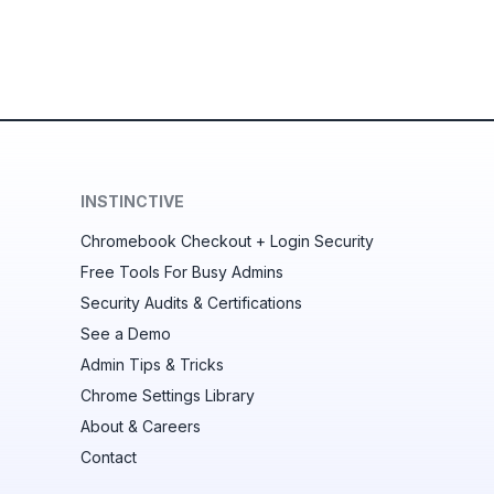
INSTINCTIVE
Chromebook Checkout + Login Security
Free Tools For Busy Admins
Security Audits & Certifications
See a Demo
Admin Tips & Tricks
Chrome Settings Library
About & Careers
Contact