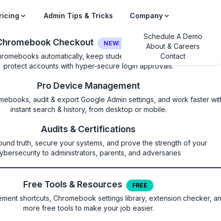
ricing
Admin Tips & Tricks
Company
Schedule A Demo
Chromebook Checkout
NEW: LOGIN SECURITY
About & Careers
hromebooks automatically, keep students on their own device, and
Contact
protect accounts with hyper-secure login approvals.
Pro Device Management
mebooks, audit & export Google Admin settings, and work faster wit
instant search & history, from desktop or mobile.
ntionSettings
Audits & Certifications
ound truth, secure your systems, and prove the strength of your
copying to the clipboard on spec
ybersecurity to administrators, parents, and adversaries
Free Tools & Resources
FREE
ent shortcuts, Chromebook settings library, extension checker, a
more free tools to make your job easier.
l eventually be replaced by DataControlsRules. This policy bloc