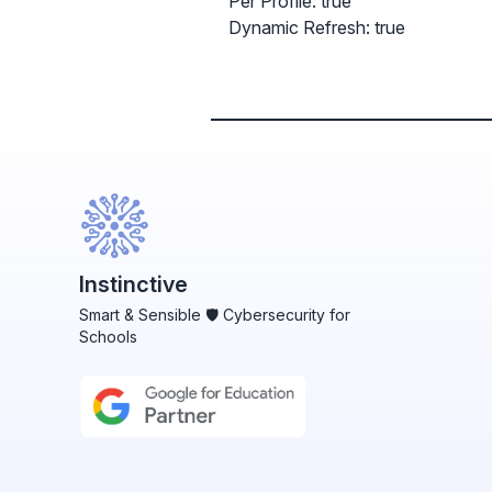
Per Profile: true
Dynamic Refresh: true
Instinctive
Smart & Sensible 🛡️ Cybersecurity for
Schools