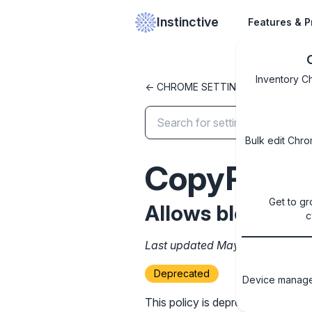
Instinctive
Features & P
Inventory C
<- CHROME SETTINGS LIBRARY
Bulk edit Chro
CopyPreve
Get to gr
Allows blocking 
c
Last updated May 12, 2025
Deprecated
Device managem
This policy is deprecated and wil