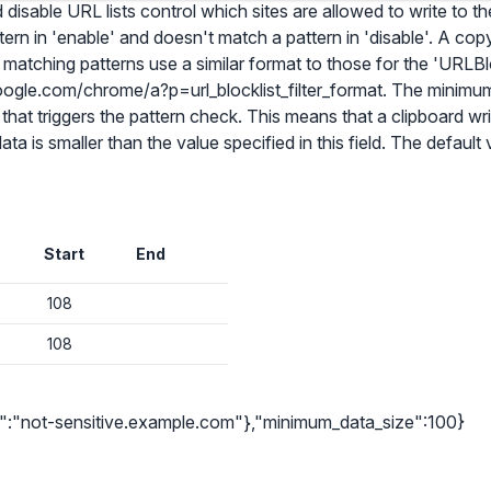
isable URL lists control which sites are allowed to write to the
ern in 'enable' and doesn't match a pattern in 'disable'. A cop
matching patterns use a similar format to those for the 'URLBlo
ogle.com/chrome/a?p=url_blocklist_filter_format. The minimum
that triggers the pattern check. This means that a clipboard w
ta is smaller than the value specified in this field. The default v
✕
Audit & fix Chrome settings to keep users safe & devices secure
Compare and sync settings across OUs or historical exports. Import
settings to copy from one OU to another.
Start
End
✕
Get started with Instinctive
Unlimited search history
Sign in with a Google administrator account to get started
108
Batch actions (max. 250 items at a time)
108
Custom CSV exports for record-keeping
Sign in with Google
Hand Raise extension
"0":"not-sensitive.example.com"},"minimum_data_size":100}