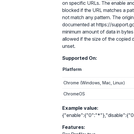
on specific URLs. The enable and d
blocked if the URL matches a patt
not match any pattern. The origin 
documented at https://support.go
minimum amount of data in bytes 
allowed if the size of the copied da
unset.
Supported On:
Platform
Chrome (Windows, Mac, Linux)
ChromeOS
Example value:
{"enable":{"0":"*"},"disable":{
Features: