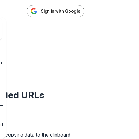
Sign in with Google
h
ified URLs
nd
ks copying data to the clipboard