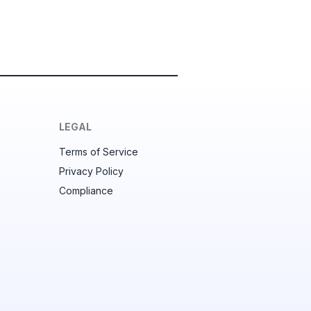
LEGAL
Terms of Service
Privacy Policy
Compliance