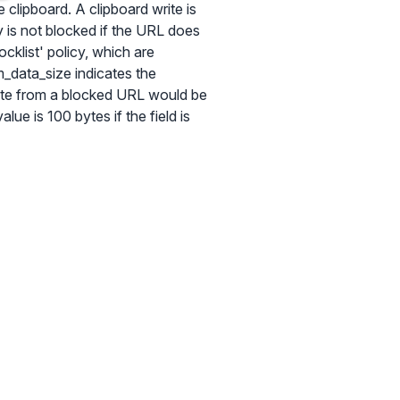
 clipboard. A clipboard write is
y is not blocked if the URL does
cklist' policy, which are
_data_size indicates the
rite from a blocked URL would be
alue is 100 bytes if the field is