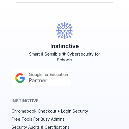
Instinctive
Smart & Sensible 🛡️ Cybersecurity for
Schools
INSTINCTIVE
Chromebook Checkout + Login Security
✕
Free Tools For Busy Admins
Security Audits & Certifications