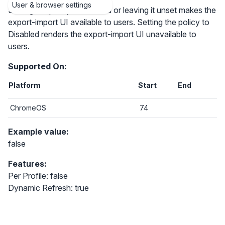
User & browser settings
Setting the policy to Enabled or leaving it unset makes the
export-import UI available to users. Setting the policy to
Disabled renders the export-import UI unavailable to
users.
Supported On:
Platform
Start
End
ChromeOS
74
Example value:
false
Features:
Per Profile: false
Dynamic Refresh: true