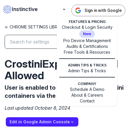
Instinctive
Sign in with Google
FEATURES & PRICING
<- CHROME SETTINGS LIBRARY
Checkout & Login Security
New
Pro Device Management
Audits & Certifications
✕
Get started with Instinctive
Free Tools & Resources
CrostiniExportImportUI
Sign in with a Google administrator account to get
ADMIN TIPS & TRICKS
started
Admin Tips & Tricks
Allowed
Sign in with Google
COMPANY
User is enabled to export / import Crostini
Schedule A Demo
containers via the UI
About & Careers
Contact
Last updated October 8, 2024
Edit in Google Admin Console