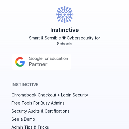
Instinctive
Smart & Sensible 🛡️ Cybersecurity for
Schools
INSTINCTIVE
Chromebook Checkout + Login Security
✕
Free Tools For Busy Admins
Security Audits & Certifications
See a Demo
Audit & fix Chrome settings to keep users safe &
devices secure
Admin Tips & Tricks