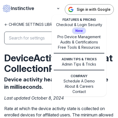
Instinctive
Sign in with Google
FEATURES & PRICING
<- CHROME SETTINGS LIBRARY
Checkout & Login Security
New
Pro Device Management
Audits & Certifications
✕
Get started with Instinctive
Free Tools & Resources
Sign in with a Google administrator account to get
DeviceActivityHeartbeat
ADMIN TIPS & TRICKS
started
Admin Tips & Tricks
CollectionRateMs
Sign in with Google
COMPANY
Device activity heartbeat collection rate
Schedule A Demo
in milliseconds.
About & Careers
Contact
Last updated October 8, 2024
Rate at which the device activity state is collected on
enrolled devices for affiliated users. The minimum allowed