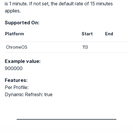
is 1 minute. If not set, the default rate of 15 minutes
applies.
Supported On:
Platform
Start
End
ChromeOS
113
Example value:
900000
Features:
Per Profile:
Dynamic Refresh: true