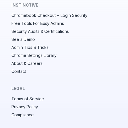
INSTINCTIVE
Chromebook Checkout + Login Security
✕
Free Tools For Busy Admins
Security Audits & Certifications
See a Demo
Audit & fix Chrome settings to keep users safe &
devices secure
Admin Tips & Tricks
Chrome Settings Library
Compare and sync settings across OUs or historical
exports. Import settings to copy from one OU to
About & Careers
another.
Contact
Unlimited search history
Batch actions (max. 250 items at a time)
LEGAL
Custom CSV exports for record-keeping
Terms of Service
Hand Raise extension
Privacy Policy
Compliance