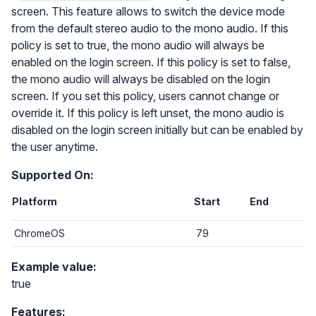
screen. This feature allows to switch the device mode
from the default stereo audio to the mono audio. If this
policy is set to true, the mono audio will always be
enabled on the login screen. If this policy is set to false,
the mono audio will always be disabled on the login
screen. If you set this policy, users cannot change or
override it. If this policy is left unset, the mono audio is
disabled on the login screen initially but can be enabled by
the user anytime.
Supported On:
Platform
Start
End
ChromeOS
79
Example value:
true
Features: