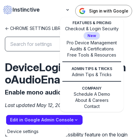
Instinctive
Sign in with Google
FEATURES & PRICING
<- CHROME SETTINGS LIBRARY
Checkout & Login Security
New
Pro Device Management
Audits & Certifications
✕
Free Tools & Resources
Get started with Instinctive
DeviceLoginScreenMon
Sign in with a Google administrator account to get
ADMIN TIPS & TRICKS
started
Admin Tips & Tricks
oAudioEnabled
COMPANY
Sign in with Google
Enable mono audio on the login screen
Schedule A Demo
About & Careers
Last updated May 12, 2025
Contact
Edit in Google Admin Console
Device settings
Enable the mono audio accessibility feature on the login