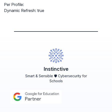
Per Profile:
Dynamic Refresh: true
Instinctive
Smart & Sensible 🛡️ Cybersecurity for
Schools