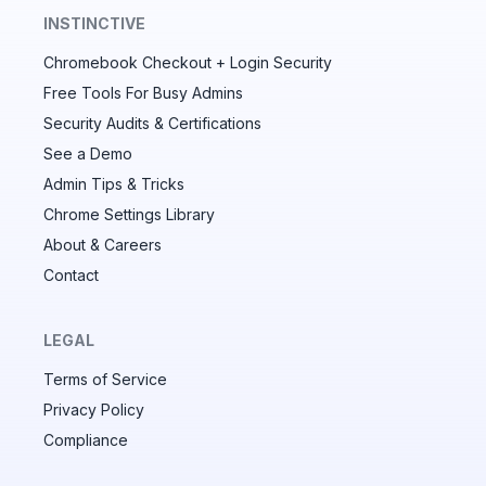
INSTINCTIVE
Chromebook Checkout + Login Security
✕
Free Tools For Busy Admins
Security Audits & Certifications
See a Demo
Audit & fix Chrome settings to keep users safe &
devices secure
Admin Tips & Tricks
Chrome Settings Library
Compare and sync settings across OUs or historical
exports. Import settings to copy from one OU to
About & Careers
another.
Contact
Unlimited search history
Batch actions (max. 250 items at a time)
LEGAL
Custom CSV exports for record-keeping
Terms of Service
Hand Raise extension
Privacy Policy
Compliance