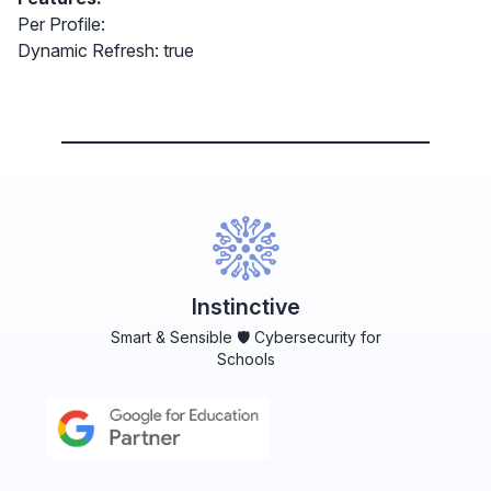
Per Profile:
Dynamic Refresh: true
Instinctive
Smart & Sensible 🛡️ Cybersecurity for
Schools