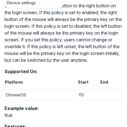
Device settings
Switch the primary mouse button to the right button on
the login screen. If this policy is set to enabled, the right
button of the mouse will always be the primary key on the
login screen. If this policy is set to disabled, the left button
of the mouse will always be the primary key on the login
screen. If you set this policy, users cannot change or
override it. If this policy is left unset, the left button of the
mouse will be the primary key on the login screen initially,
but can be switched by the user anytime.
Supported On:
Platform
Start
End
ChromeOS
113
Example value:
true
Features: