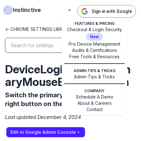
Instinctive
Sign in with Google
FEATURES & PRICING
<- CHROME SETTINGS LIBRARY
Checkout & Login Security
New
Pro Device Management
Audits & Certifications
✕
Free Tools & Resources
Get started with Instinctive
DeviceLoginScreenPrim
Sign in with a Google administrator account to get
ADMIN TIPS & TRICKS
started
Admin Tips & Tricks
aryMouseButtonSwitch
COMPANY
Sign in with Google
Switch the primary mouse button to the
Schedule A Demo
right button on the login screen
About & Careers
Contact
Last updated December 4, 2024
Edit in Google Admin Console