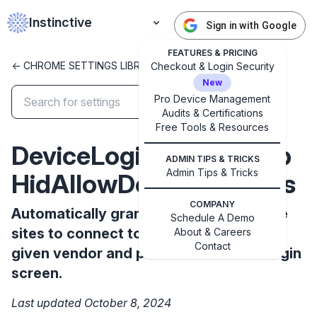
Instinctive
Sign in with Google
FEATURES & PRICING
<- CHROME SETTINGS LIBRARY
Checkout & Login Security
New
Pro Device Management
Audits & Certifications
Free Tools & Resources
✕
Get started with Instinctive
DeviceLoginScreenWeb
Sign in with a Google administrator account to get
ADMIN TIPS & TRICKS
Admin Tips & Tricks
started
HidAllowDevicesForUrls
COMPANY
Automatically grant permission to these
Sign in with Google
Schedule A Demo
sites to connect to HID devices with the
About & Careers
Contact
given vendor and product IDs on the login
screen.
Last updated October 8, 2024