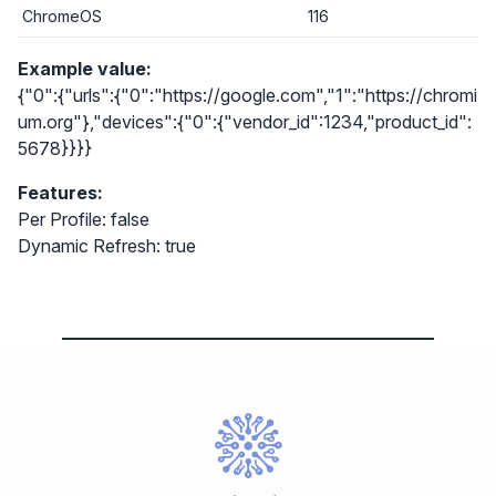
ChromeOS
116
Example value:
{"0":{"urls":{"0":"https://google.com","1":"https://chromi
um.org"},"devices":{"0":{"vendor_id":1234,"product_id":
5678}}}}
Features:
Per Profile: false
Dynamic Refresh: true