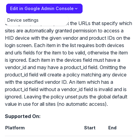
Edit in Google Admin Console
Device settings
Setting the policy lets you list the URLs that specify which
sites are automatically granted permission to access a
HID device with the given vendor and product IDs on the
login screen. Each item in the list requires both devices
and urls fields for the item to be valid, otherwise the item
is ignored. Each item in the devices field must have a
vendor_id and may have a product_id field. Omitting the
product_id field will create a policy matching any device
with the specified vendor ID. An item which has a
product_id field without a vendor_id field is invalid and is
ignored. Leaving the policy unset puts the global default
value in use for all sites (no automatic access).
Supported On:
Platform
Start
End