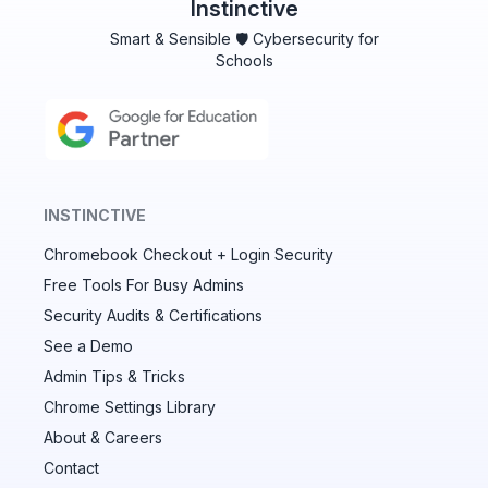
Instinctive
Smart & Sensible 🛡️ Cybersecurity for
Schools
INSTINCTIVE
Chromebook Checkout + Login Security
✕
Free Tools For Busy Admins
Security Audits & Certifications
See a Demo
Audit & fix Chrome settings to keep users safe &
devices secure
Admin Tips & Tricks
Chrome Settings Library
Compare and sync settings across OUs or historical
exports. Import settings to copy from one OU to
About & Careers
another.
Contact
Unlimited search history