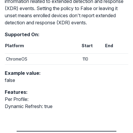
information related to extended detection and response
(XDR) events. Setting the policy to False or leaving it
unset means enrolled devices don't report extended
detection and response (XDR) events.
Supported On:
Platform
Start
End
ChromeOS
110
Example value:
false
Features:
Per Profile:
Dynamic Refresh: true