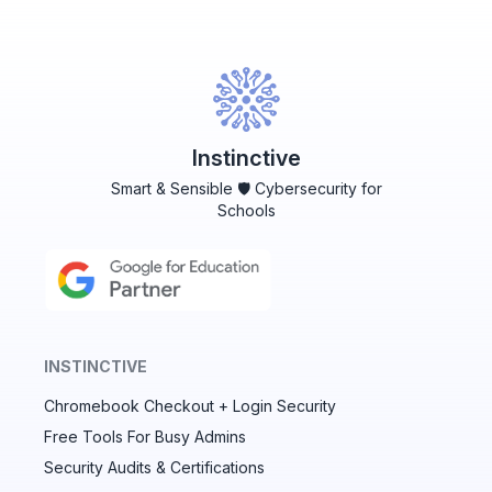
Instinctive
Smart & Sensible 🛡️ Cybersecurity for
Schools
INSTINCTIVE
Chromebook Checkout + Login Security
✕
Free Tools For Busy Admins
Security Audits & Certifications