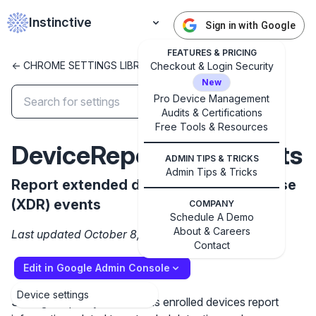
Instinctive
Sign in with Google
FEATURES & PRICING
<- CHROME SETTINGS LIBRARY
Checkout & Login Security
New
Pro Device Management
Audits & Certifications
✕
Get started with Instinctive
Free Tools & Resources
DeviceReportXDREvents
Sign in with a Google administrator account to get
ADMIN TIPS & TRICKS
started
Admin Tips & Tricks
Report extended detection and response
(XDR) events
Sign in with Google
COMPANY
Schedule A Demo
About & Careers
Last updated October 8, 2024
Contact
Edit in Google Admin Console
Device settings
Setting the policy to True has enrolled devices report