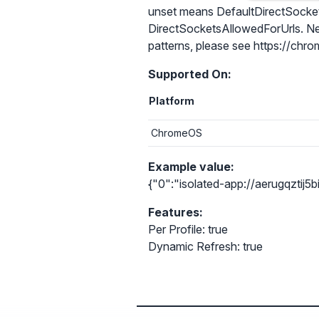
unset means DefaultDirectSocketsSe
DirectSocketsAllowedForUrls. Neit
patterns, please see https://chrom
Supported On:
Platform
ChromeOS
Example value:
{"0":"isolated-app://aerugqzti
Features:
Per Profile: true
Dynamic Refresh: true