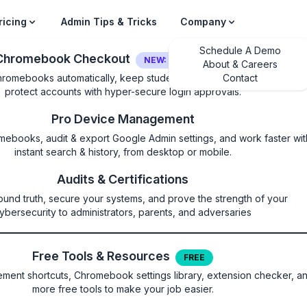
ricing
Admin Tips & Tricks
Company
Schedule A Demo
Chromebook Checkout
NEW: LOGIN SECURITY
About & Careers
hromebooks automatically, keep students on their own device, and
Contact
protect accounts with hyper-secure login approvals.
Pro Device Management
mebooks, audit & export Google Admin settings, and work faster wit
instant search & history, from desktop or mobile.
ketsBlockedForUrls
Audits & Certifications
ound truth, secure your systems, and prove the strength of your
ets API on these sites
ybersecurity to administrators, parents, and adversaries
Free Tools & Resources
FREE
ommunication with arbitrary endpoints using TCP and UDP. Pl
ent shortcuts, Chromebook settings library, extension checker, a
kets for details. Setting the policy lets you list the URL patte
more free tools to make your job easier.
the Direct Sockets API. Valid patterns are limited to Isolated