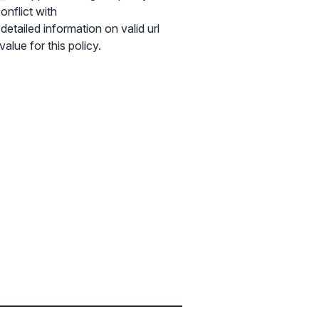
onflict with
tailed information on valid url
alue for this policy.