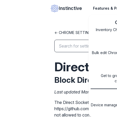
Instinctive
Features & P
Inventory C
<- CHROME SETTINGS LIBRARY
Bulk edit Chro
DirectSoc
Get to gr
Block Direct Sock
c
Last updated March 31, 2026
The Direct Sockets API allows c
Device managem
https://github.com/WICG/direct-soc
not allowed to communicate using 