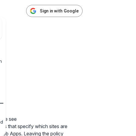
Sign in with Google
h
ease see
nd
rns that specify which sites are
 Web Apps. Leaving the policy