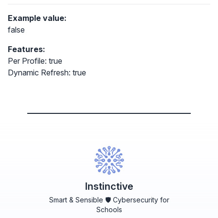
Example value:
false
Features:
Per Profile: true
Dynamic Refresh: true
Instinctive
Smart & Sensible 🛡️ Cybersecurity for
Schools