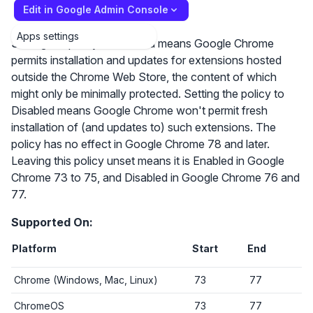
Edit in Google Admin Console
Apps settings
Setting the policy to Enabled means Google Chrome
permits installation and updates for extensions hosted
outside the Chrome Web Store, the content of which
might only be minimally protected. Setting the policy to
Disabled means Google Chrome won't permit fresh
installation of (and updates to) such extensions. The
policy has no effect in Google Chrome 78 and later.
Leaving this policy unset means it is Enabled in Google
Chrome 73 to 75, and Disabled in Google Chrome 76 and
77.
Supported On:
Platform
Start
End
Chrome (Windows, Mac, Linux)
73
77
ChromeOS
73
77