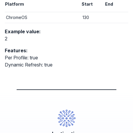
Platform
Start
End
ChromeOS
130
Example value:
2
Features:
Per Profile: true
Dynamic Refresh: true