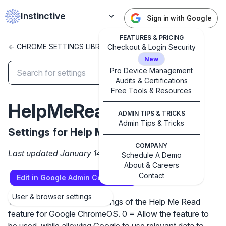
Instinctive
Sign in with Google
FEATURES & PRICING
<- CHROME SETTINGS LIBRARY
Checkout & Login Security
New
Pro Device Management
Audits & Certifications
Free Tools & Resources
✕
Get started with Instinctive
HelpMeReadSettings
Sign in with a Google administrator account to get
ADMIN TIPS & TRICKS
Admin Tips & Tricks
started
Settings for Help Me Read feature
COMPANY
Last updated January 14, 2025
Sign in with Google
Schedule A Demo
About & Careers
Contact
Edit in Google Admin Console
User & browser settings
This policy controls the settings of the Help Me Read
feature for Google ChromeOS. 0 = Allow the feature to