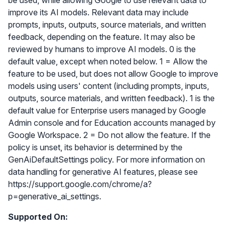
be used, while allowing Google to use relevant data to
improve its AI models. Relevant data may include
prompts, inputs, outputs, source materials, and written
feedback, depending on the feature. It may also be
reviewed by humans to improve AI models. 0 is the
default value, except when noted below. 1 = Allow the
feature to be used, but does not allow Google to improve
models using users' content (including prompts, inputs,
outputs, source materials, and written feedback). 1 is the
default value for Enterprise users managed by Google
Admin console and for Education accounts managed by
Google Workspace. 2 = Do not allow the feature. If the
policy is unset, its behavior is determined by the
GenAiDefaultSettings policy. For more information on
data handling for generative AI features, please see
https://support.google.com/chrome/a?
p=generative_ai_settings.
Supported On: