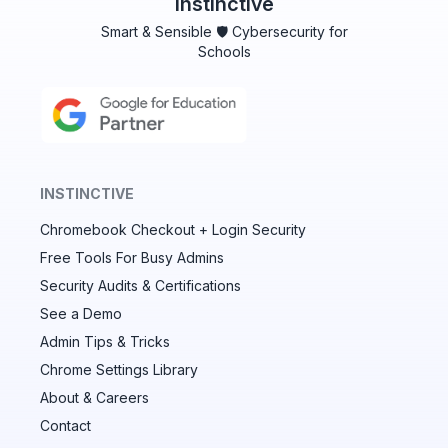
Instinctive
Smart & Sensible 🛡️ Cybersecurity for
Schools
INSTINCTIVE
Chromebook Checkout + Login Security
✕
Free Tools For Busy Admins
Security Audits & Certifications
See a Demo
Audit & fix Chrome settings to keep users safe &
devices secure
Admin Tips & Tricks
Chrome Settings Library
Compare and sync settings across OUs or historical
exports. Import settings to copy from one OU to
About & Careers
another.
Contact
Unlimited search history