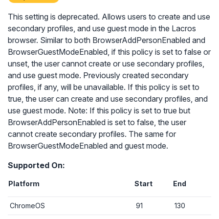
This setting is deprecated. Allows users to create and use
secondary profiles, and use guest mode in the Lacros
browser. Similar to both BrowserAddPersonEnabled and
BrowserGuestModeEnabled, if this policy is set to false or
unset, the user cannot create or use secondary profiles,
and use guest mode. Previously created secondary
profiles, if any, will be unavailable. If this policy is set to
true, the user can create and use secondary profiles, and
use guest mode. Note: If this policy is set to true but
BrowserAddPersonEnabled is set to false, the user
cannot create secondary profiles. The same for
BrowserGuestModeEnabled and guest mode.
Supported On:
Platform
Start
End
ChromeOS
91
130