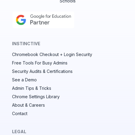
Schools
INSTINCTIVE
Chromebook Checkout + Login Security
✕
Free Tools For Busy Admins
Security Audits & Certifications
See a Demo
Audit & fix Chrome settings to keep users safe &
devices secure
Admin Tips & Tricks
Chrome Settings Library
Compare and sync settings across OUs or historical
exports. Import settings to copy from one OU to
About & Careers
another.
Contact
Unlimited search history
Batch actions (max. 250 items at a time)
LEGAL