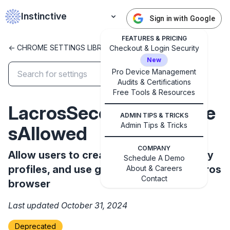
Instinctive
Sign in with Google
FEATURES & PRICING
<- CHROME SETTINGS LIBRARY
Checkout & Login Security
New
Pro Device Management
Audits & Certifications
✕
Free Tools & Resources
Get started with Instinctive
LacrosSecondaryProfile
Sign in with a Google administrator account to get
ADMIN TIPS & TRICKS
started
Admin Tips & Tricks
sAllowed
COMPANY
Allow users to create and use secondary
Sign in with Google
Schedule A Demo
profiles, and use guest mode in the Lacros
About & Careers
Contact
browser
Last updated October 31, 2024
Deprecated