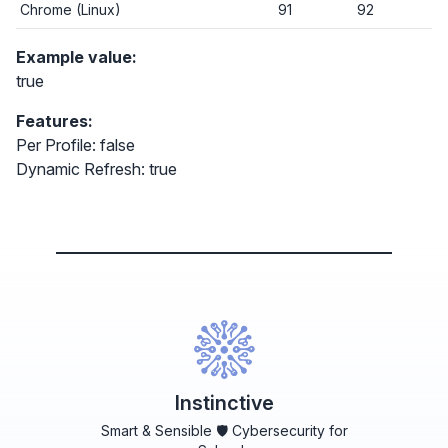
Chrome (Linux)
91
92
Example value:
true
Features:
Per Profile: false
Dynamic Refresh: true
Instinctive
Smart & Sensible 🛡️ Cybersecurity for