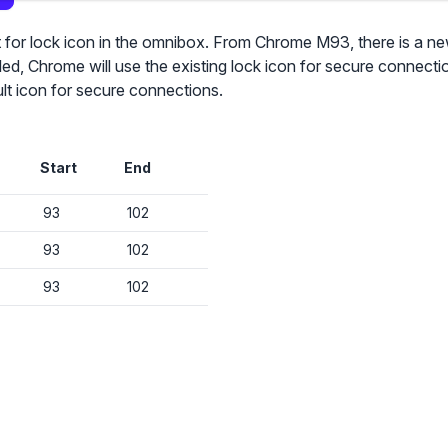
nt for lock icon in the omnibox. From Chrome M93, there is a n
led, Chrome will use the existing lock icon for secure connection
ult icon for secure connections.
✕
Audit & fix Chrome settings to keep users safe & devices secure
Start
End
Compare and sync settings across OUs or historical exports. Import
settings to copy from one OU to another.
93
102
✕
Get started with Instinctive
Unlimited search history
93
102
Sign in with a Google administrator account to get started
Batch actions (max. 250 items at a time)
93
102
Custom CSV exports for record-keeping
Sign in with Google
Hand Raise extension