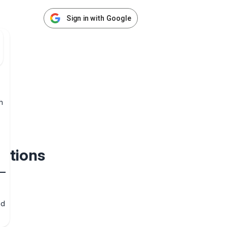
Sign in with Google
h
ections
nd