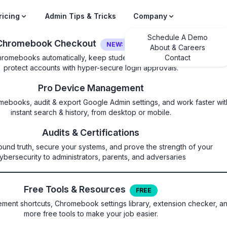
ricing
Admin Tips & Tricks
Company
Schedule A Demo
Chromebook Checkout
NEW: LOGIN SECURITY
About & Careers
hromebooks automatically, keep students on their own device, and
Contact
protect accounts with hyper-secure login approvals.
Pro Device Management
mebooks, audit & export Google Admin settings, and work faster wit
instant search & history, from desktop or mobile.
nAddressBarEnabled
Audits & Certifications
ound truth, secure your systems, and prove the strength of your
 in the omnibox for secure conn
ybersecurity to administrators, parents, and adversaries
Free Tools & Resources
FREE
ent shortcuts, Chromebook settings library, extension checker, a
more free tools to make your job easier.