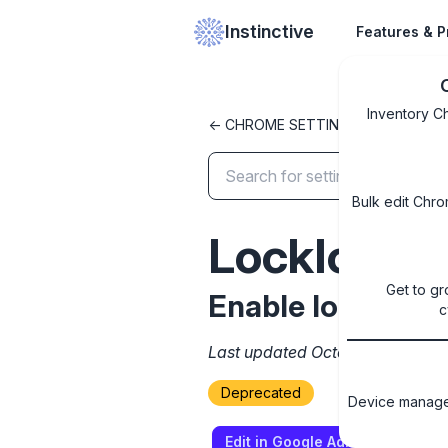
Instinctive
Features & P
Inventory C
<- CHROME SETTINGS LIBRARY
Bulk edit Chro
LockIconI
Get to gr
Enable lock icon
c
Last updated October 8, 2024
Deprecated
Device managem
Edit in Google Admin Console