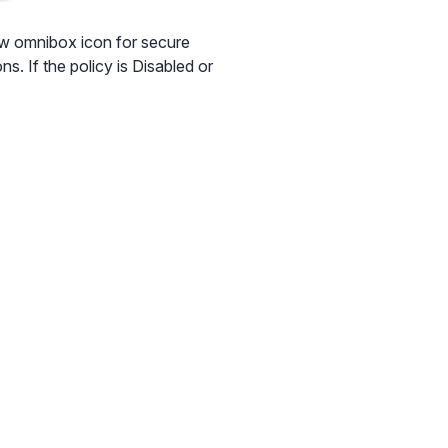
ew omnibox icon for secure
s. If the policy is Disabled or