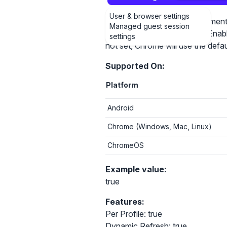
User & browser settings
This policy controls the treatme
Managed guest session
connections. If the policy is Enab
settings
not set, Chrome will use the defa
Supported On:
Platform
Android
Chrome (Windows, Mac, Linux)
ChromeOS
Example value:
true
Features:
Per Profile: true
Dynamic Refresh: true