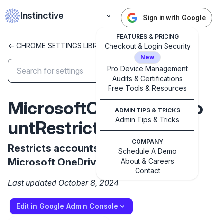
Instinctive
Sign in with Google
FEATURES & PRICING
<- CHROME SETTINGS LIBRARY
Checkout & Login Security
New
Pro Device Management
Audits & Certifications
Free Tools & Resources
✕
Get started with Instinctive
MicrosoftOneDriveAcco
ADMIN TIPS & TRICKS
Sign in with a Google administrator account to get
Admin Tips & Tricks
untRestrictions
started
COMPANY
Restricts accounts that can use the
Schedule A Demo
Sign in with Google
Microsoft OneDrive integration
About & Careers
Contact
Last updated October 8, 2024
Edit in Google Admin Console