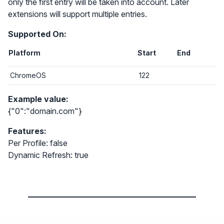
only the first entry will be taken into account. Later
extensions will support multiple entries.
Supported On:
Platform
Start
End
ChromeOS
122
Example value:
{"0":"domain.com"}
Features:
Per Profile: false
Dynamic Refresh: true