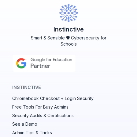
Instinctive
Smart & Sensible 🛡️ Cybersecurity for
Schools
INSTINCTIVE
Chromebook Checkout + Login Security
✕
Free Tools For Busy Admins
Security Audits & Certifications
See a Demo
Audit & fix Chrome settings to keep users safe &
devices secure
Admin Tips & Tricks