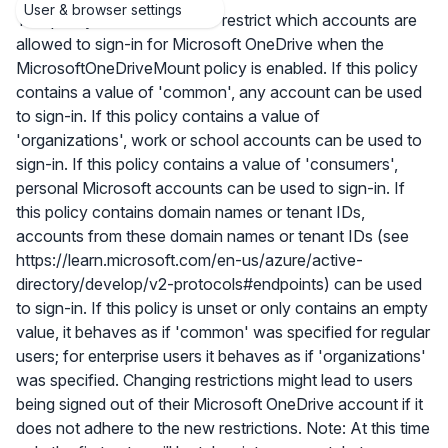
User & browser settings
This policy allows admins to restrict which accounts are
allowed to sign-in for Microsoft OneDrive when the
MicrosoftOneDriveMount policy is enabled. If this policy
contains a value of 'common', any account can be used
to sign-in. If this policy contains a value of
'organizations', work or school accounts can be used to
sign-in. If this policy contains a value of 'consumers',
personal Microsoft accounts can be used to sign-in. If
this policy contains domain names or tenant IDs,
accounts from these domain names or tenant IDs (see
https://learn.microsoft.com/en-us/azure/active-
directory/develop/v2-protocols#endpoints) can be used
to sign-in. If this policy is unset or only contains an empty
value, it behaves as if 'common' was specified for regular
users; for enterprise users it behaves as if 'organizations'
was specified. Changing restrictions might lead to users
being signed out of their Microsoft OneDrive account if it
does not adhere to the new restrictions. Note: At this time