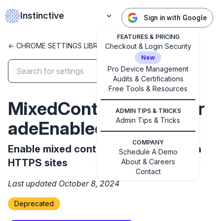
Instinctive
Sign in with Google
FEATURES & PRICING
<- CHROME SETTINGS LIBRARY
Checkout & Login Security
New
Pro Device Management
Audits & Certifications
✕
Free Tools & Resources
Get started with Instinctive
MixedContentAutoupgr
Sign in with a Google administrator account to get
ADMIN TIPS & TRICKS
started
Admin Tips & Tricks
adeEnabled
COMPANY
Sign in with Google
Enable mixed content autoupgrading on
Schedule A Demo
HTTPS sites
About & Careers
Contact
Last updated October 8, 2024
Deprecated