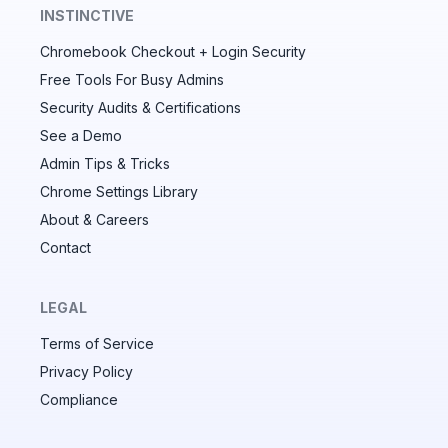
INSTINCTIVE
Chromebook Checkout + Login Security
✕
Free Tools For Busy Admins
Security Audits & Certifications
See a Demo
Audit & fix Chrome settings to keep users safe &
devices secure
Admin Tips & Tricks
Chrome Settings Library
Compare and sync settings across OUs or historical
exports. Import settings to copy from one OU to
About & Careers
another.
Contact
Unlimited search history
Batch actions (max. 250 items at a time)
LEGAL
Custom CSV exports for record-keeping
Terms of Service
Hand Raise extension
Privacy Policy
Compliance