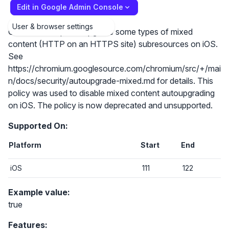
Edit in Google Admin Console
User & browser settings
Chrome attempts to upgrade some types of mixed
content (HTTP on an HTTPS site) subresources on iOS.
See
https://chromium.googlesource.com/chromium/src/+/mai
n/docs/security/autoupgrade-mixed.md for details. This
policy was used to disable mixed content autoupgrading
on iOS. The policy is now deprecated and unsupported.
Supported On:
Platform
Start
End
iOS
111
122
Example value:
true
Features: