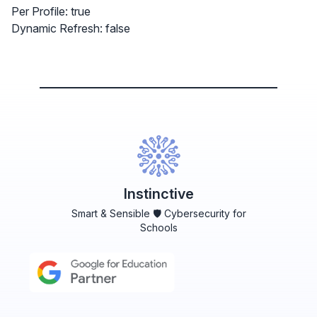
Per Profile: true
Dynamic Refresh: false
Instinctive
Smart & Sensible 🛡️ Cybersecurity for
Schools