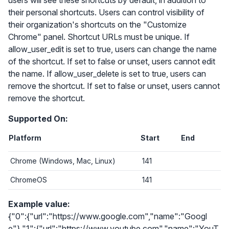
users will see these shortcuts by default, in addition to
their personal shortcuts. Users can control visibility of
their organization's shortcuts on the "Customize
Chrome" panel. Shortcut URLs must be unique. If
allow_user_edit is set to true, users can change the name
of the shortcut. If set to false or unset, users cannot edit
the name. If allow_user_delete is set to true, users can
remove the shortcut. If set to false or unset, users cannot
remove the shortcut.
Supported On:
Platform
Start
End
Chrome (Windows, Mac, Linux)
141
ChromeOS
141
Example value:
{"0":{"url":"https://www.google.com","name":"Googl
e"},"1":{"url":"https://www.youtube.com","name":"YouT