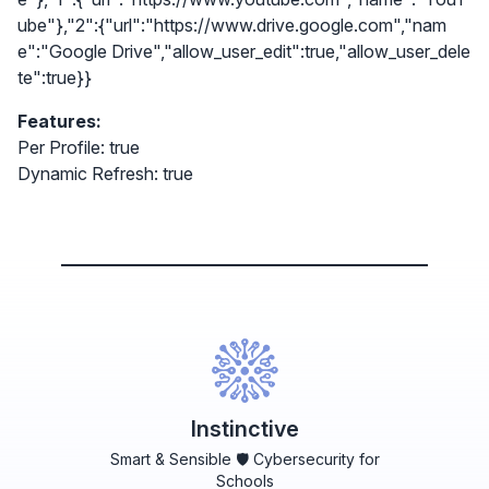
ube"},"2":{"url":"https://www.drive.google.com","nam
e":"Google Drive","allow_user_edit":true,"allow_user_dele
te":true}}
Features:
Per Profile: true
Dynamic Refresh: true
Instinctive
Smart & Sensible 🛡️ Cybersecurity for
Schools