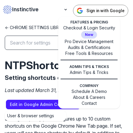
Instinctive
Sign in with Google
FEATURES & PRICING
<- CHROME SETTINGS LIBRARY
Checkout & Login Security
New
Pro Device Management
Audits & Certifications
✕
Free Tools & Resources
Get started with Instinctive
NTPShortcuts
Sign in with a Google administrator account to get
ADMIN TIPS & TRICKS
started
Admin Tips & Tricks
Setting shortcuts on the New Tab Page
COMPANY
Sign in with Google
Last updated March 31, 2026
Schedule A Demo
About & Careers
Contact
Edit in Google Admin Console
User & browser settings
Setting the policy pre-configures up to 10 custom
shortcuts on the Google Chrome New Tab page. If set,