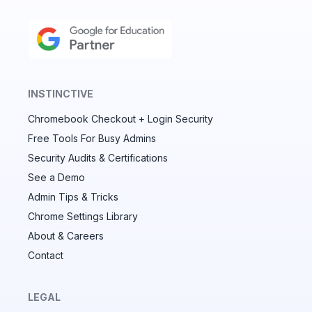
INSTINCTIVE
Chromebook Checkout + Login Security
✕
Free Tools For Busy Admins
Security Audits & Certifications
See a Demo
Audit & fix Chrome settings to keep users safe &
devices secure
Admin Tips & Tricks
Chrome Settings Library
Compare and sync settings across OUs or historical
exports. Import settings to copy from one OU to
About & Careers
another.
Contact
Unlimited search history
Batch actions (max. 250 items at a time)
LEGAL
Custom CSV exports for record-keeping