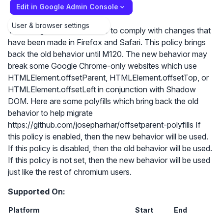
Edit in Google Admin Console
User & browser settings
The Google Chrome in order to comply with changes that
have been made in Firefox and Safari. This policy brings
back the old behavior until M120. The new behavior may
break some Google Chrome-only websites which use
HTMLElement.offsetParent, HTMLElement.offsetTop, or
HTMLElement.offsetLeft in conjunction with Shadow
DOM. Here are some polyfills which bring back the old
behavior to help migrate
https://github.com/josepharhar/offsetparent-polyfills If
this policy is enabled, then the new behavior will be used.
If this policy is disabled, then the old behavior will be used.
If this policy is not set, then the new behavior will be used
just like the rest of chromium users.
Supported On:
Platform
Start
End