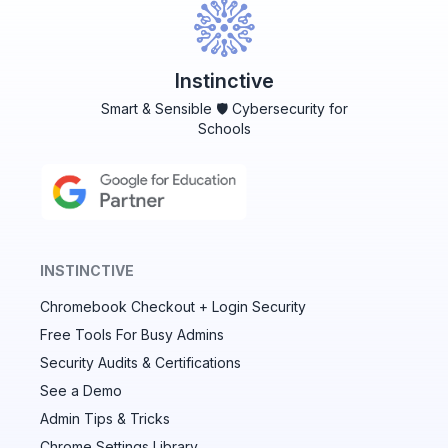
Instinctive
Smart & Sensible 🛡️ Cybersecurity for
Schools
INSTINCTIVE
Chromebook Checkout + Login Security
✕
Free Tools For Busy Admins
Security Audits & Certifications
See a Demo
Audit & fix Chrome settings to keep users safe &
devices secure
Admin Tips & Tricks
Chrome Settings Library
Compare and sync settings across OUs or historical