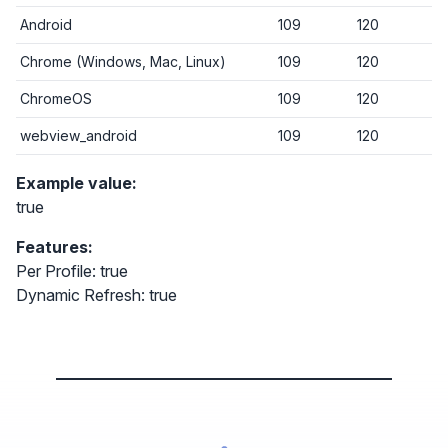
Android
109
120
Chrome (Windows, Mac, Linux)
109
120
ChromeOS
109
120
webview_android
109
120
Example value:
true
Features:
Per Profile: true
Dynamic Refresh: true