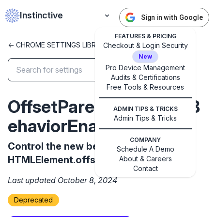
Instinctive
Sign in with Google
FEATURES & PRICING
<- CHROME SETTINGS LIBRARY
Checkout & Login Security
New
Pro Device Management
Audits & Certifications
Free Tools & Resources
✕
Get started with Instinctive
OffsetParentNewSpecB
ADMIN TIPS & TRICKS
Sign in with a Google administrator account to get
Admin Tips & Tricks
ehaviorEnabled
started
COMPANY
Control the new behavior of
Sign in with Google
Schedule A Demo
HTMLElement.offsetParent
About & Careers
Contact
Last updated October 8, 2024
Deprecated