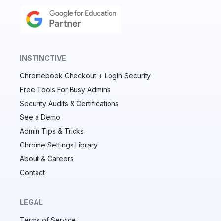
INSTINCTIVE
Chromebook Checkout + Login Security
✕
Free Tools For Busy Admins
Security Audits & Certifications
See a Demo
Audit & fix Chrome settings to keep users safe &
devices secure
Admin Tips & Tricks
Chrome Settings Library
Compare and sync settings across OUs or historical
exports. Import settings to copy from one OU to
About & Careers
another.
Contact
Unlimited search history
Batch actions (max. 250 items at a time)
LEGAL
Custom CSV exports for record-keeping
Terms of Service