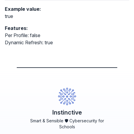
Example value:
true
Features:
Per Profile: false
Dynamic Refresh: true
Instinctive
Smart & Sensible 🛡️ Cybersecurity for
Schools