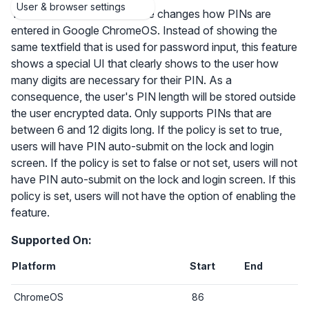
User & browser settings
The PIN auto-submit feature changes how PINs are
entered in Google ChromeOS. Instead of showing the
same textfield that is used for password input, this feature
shows a special UI that clearly shows to the user how
many digits are necessary for their PIN. As a
consequence, the user's PIN length will be stored outside
the user encrypted data. Only supports PINs that are
between 6 and 12 digits long. If the policy is set to true,
users will have PIN auto-submit on the lock and login
screen. If the policy is set to false or not set, users will not
have PIN auto-submit on the lock and login screen. If this
policy is set, users will not have the option of enabling the
feature.
Supported On:
Platform
Start
End
ChromeOS
86