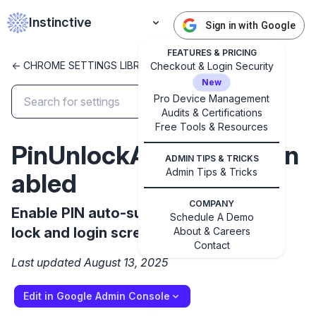
Instinctive
Sign in with Google
FEATURES & PRICING
<- CHROME SETTINGS LIBRARY
Checkout & Login Security
New
Pro Device Management
Audits & Certifications
✕
Free Tools & Resources
Get started with Instinctive
PinUnlockAutosubmitEn
Sign in with a Google administrator account to get
ADMIN TIPS & TRICKS
started
Admin Tips & Tricks
abled
COMPANY
Enable PIN auto-submit feature on the
Sign in with Google
Schedule A Demo
lock and login screen.
About & Careers
Contact
Last updated August 13, 2025
Edit in Google Admin Console