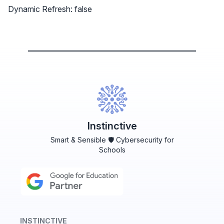
Dynamic Refresh: false
Instinctive
Smart & Sensible 🛡️ Cybersecurity for
Schools
INSTINCTIVE