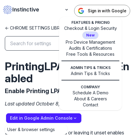
Instinctive
Sign in with Google
FEATURES & PRICING
<- CHROME SETTINGS LIBRARY
Checkout & Login Security
New
Pro Device Management
Audits & Certifications
✕
Free Tools & Resources
Get started with Instinctive
PrintingLPACSandboxEn
Sign in with a Google administrator account to get
ADMIN TIPS & TRICKS
started
Admin Tips & Tricks
abled
COMPANY
Sign in with Google
Enable Printing LPAC Sandbox
Schedule A Demo
About & Careers
Last updated October 8, 2024
Contact
Edit in Google Admin Console
User & browser settings
Setting the policy to Enabled or leaving it unset enables