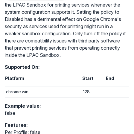
the LPAC Sandbox for printing services whenever the
system configuration supports it. Setting the policy to
Disabled has a detrimental effect on Google Chrome's
security as services used for printing might run in a
weaker sandbox configuration. Only turn off the policy if
there are compatibility issues with third party software
that prevent printing services from operating correctly
inside the LPAC Sandbox.
Supported On:
Platform
Start
End
chrome.win
128
Example value:
false
Features:
Per Profile: false