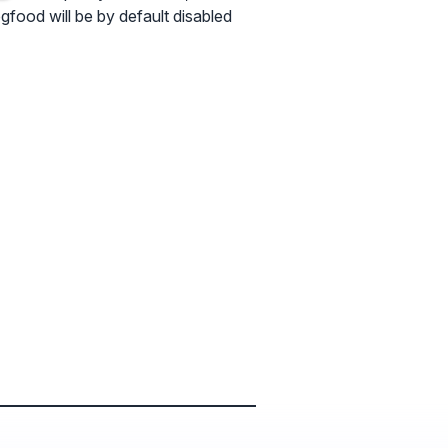
ogfood will be by default disabled