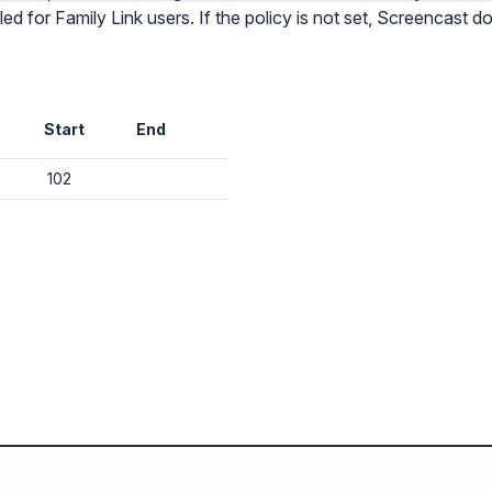
d for Family Link users. If the policy is not set, Screencast d
✕
Audit & fix Chrome settings to keep users safe & devices secure
Start
End
Compare and sync settings across OUs or historical exports. Import
settings to copy from one OU to another.
✕
102
Get started with Instinctive
Unlimited search history
Sign in with a Google administrator account to get started
Batch actions (max. 250 items at a time)
Custom CSV exports for record-keeping
Sign in with Google
Hand Raise extension