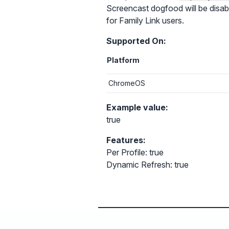
Screencast dogfood will be disable
for Family Link users.
Supported On:
Platform
ChromeOS
Example value:
true
Features:
Per Profile: true
Dynamic Refresh: true