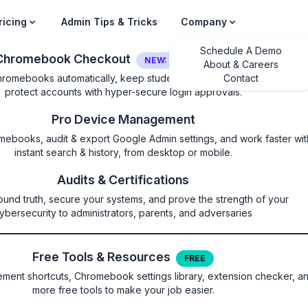
ricing
Admin Tips & Tricks
Company
Schedule A Demo
Chromebook Checkout
NEW: LOGIN SECURITY
About & Careers
hromebooks automatically, keep students on their own device, and
Contact
protect accounts with hyper-secure login approvals.
Pro Device Management
mebooks, audit & export Google Admin settings, and work faster wit
instant search & history, from desktop or mobile.
DogfoodForFamilyLin
Audits & Certifications
ound truth, secure your systems, and prove the strength of your
t dogfood for Family Link user
ybersecurity to administrators, parents, and adversaries
Free Tools & Resources
FREE
ature for Family Link users and gives it permission to create a
ent shortcuts, Chromebook settings library, extension checker, a
does not affect other types of users. This policy does not affec
more free tools to make your job easier.
enabled, Screencast dogfood will be enabled for Family Link users