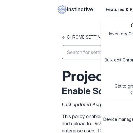
Instinctive
Features & P
Inventory C
<- CHROME SETTINGS LIBRARY
Bulk edit Chro
Projector
Get to gr
Enable Screencas
c
Last updated August 13, 2025
This policy enables Screencast fe
Device managem
and upload to Drive. This policy 
enterprise users. If the policy is 