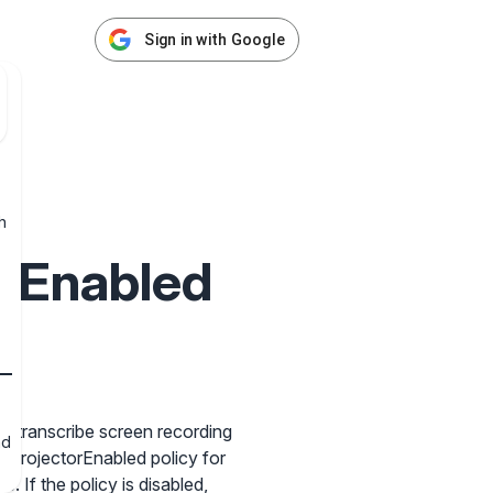
Sign in with Google
h
kEnabled
s
nd transcribe screen recording
nd
t ProjectorEnabled policy for
. If the policy is disabled,