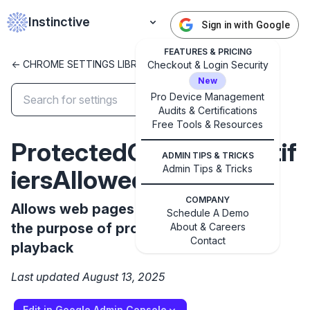
Instinctive
Sign in with Google
FEATURES & PRICING
<- CHROME SETTINGS LIBRARY
Checkout & Login Security
New
Pro Device Management
Audits & Certifications
✕
Free Tools & Resources
Get started with Instinctive
ProtectedContentIdentif
Sign in with a Google administrator account to get
ADMIN TIPS & TRICKS
started
Admin Tips & Tricks
iersAllowed
COMPANY
Sign in with Google
Allows web pages to use identifiers for
Schedule A Demo
the purpose of protected content
About & Careers
Contact
playback
Last updated August 13, 2025
Edit in Google Admin Console