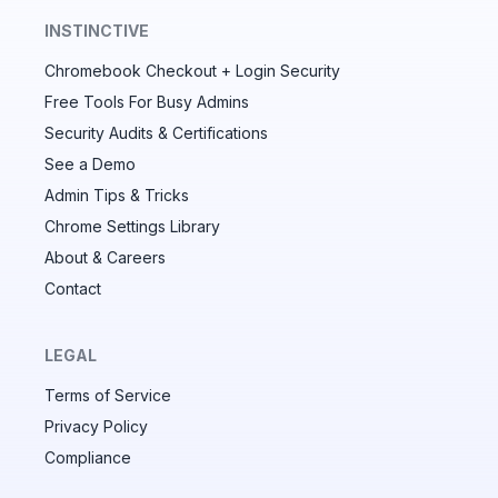
INSTINCTIVE
Chromebook Checkout + Login Security
✕
Free Tools For Busy Admins
Security Audits & Certifications
See a Demo
Audit & fix Chrome settings to keep users safe &
devices secure
Admin Tips & Tricks
Chrome Settings Library
Compare and sync settings across OUs or historical
exports. Import settings to copy from one OU to
About & Careers
another.
Contact
Unlimited search history
Batch actions (max. 250 items at a time)
LEGAL
Custom CSV exports for record-keeping
Terms of Service
Hand Raise extension
Privacy Policy
Compliance