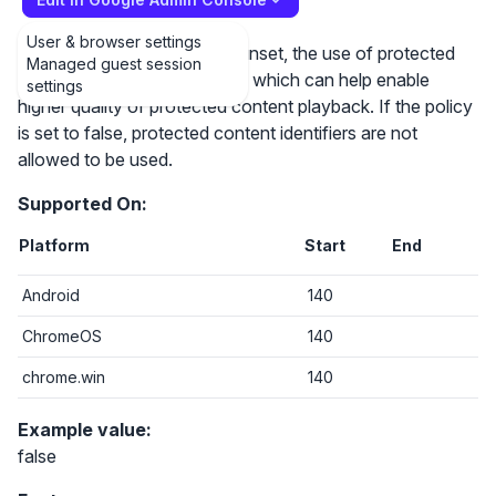
User & browser settings
If the policy is set to true or unset, the use of protected
Managed guest session
content identifiers is allowed, which can help enable
settings
higher quality of protected content playback. If the policy
is set to false, protected content identifiers are not
allowed to be used.
Supported On:
Platform
Start
End
Android
140
ChromeOS
140
chrome.win
140
Example value:
false