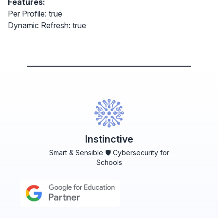
Features:
Per Profile: true
Dynamic Refresh: true
Instinctive
Smart & Sensible 🛡️ Cybersecurity for
Schools