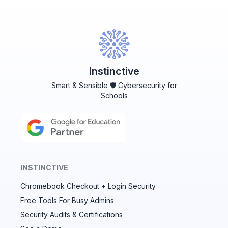
Instinctive
Smart & Sensible 🛡️ Cybersecurity for
Schools
INSTINCTIVE
Chromebook Checkout + Login Security
✕
Free Tools For Busy Admins
Security Audits & Certifications