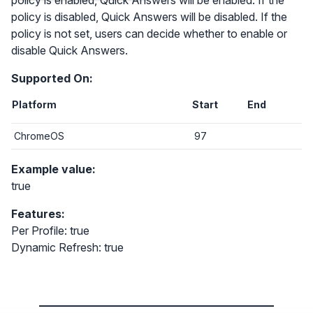
policy is enabled, Quick Answers will be enabled. If the
policy is disabled, Quick Answers will be disabled. If the
policy is not set, users can decide whether to enable or
disable Quick Answers.
Supported On:
Platform
Start
End
ChromeOS
97
Example value:
true
Features:
Per Profile: true
Dynamic Refresh: true