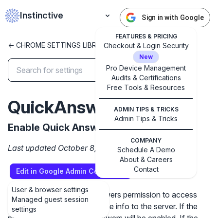
Instinctive
Sign in with Google
FEATURES & PRICING
<- CHROME SETTINGS LIBRARY
Checkout & Login Security
New
Pro Device Management
Audits & Certifications
✕
Get started with Instinctive
Free Tools & Resources
QuickAnswersEnabled
Sign in with a Google administrator account to get
ADMIN TIPS & TRICKS
started
Admin Tips & Tricks
Enable Quick Answers
Sign in with Google
COMPANY
Last updated October 8, 2024
Schedule A Demo
About & Careers
Contact
Edit in Google Admin Console
User & browser settings
This policy gives Quick Answers permission to access
Managed guest session
selected content and send the info to the server. If the
settings