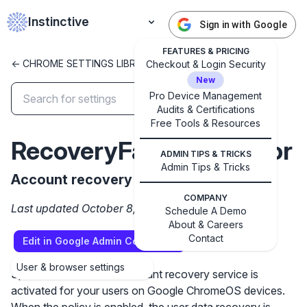
Instinctive
Sign in with Google
FEATURES & PRICING
<- CHROME SETTINGS LIBRARY
Checkout & Login Security
New
Pro Device Management
Audits & Certifications
✕
Free Tools & Resources
Get started with Instinctive
RecoveryFactorBehavior
Sign in with a Google administrator account to get
ADMIN TIPS & TRICKS
started
Admin Tips & Tricks
Account recovery
COMPANY
Sign in with Google
Last updated October 8, 2024
Schedule A Demo
About & Careers
Contact
Edit in Google Admin Console
User & browser settings
Specifies whether the account recovery service is
activated for your users on Google ChromeOS devices.