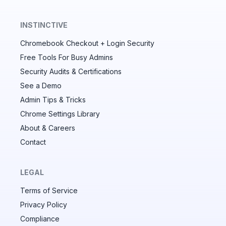
INSTINCTIVE
Chromebook Checkout + Login Security
✕
Free Tools For Busy Admins
Security Audits & Certifications
See a Demo
Audit & fix Chrome settings to keep users safe &
devices secure
Admin Tips & Tricks
Chrome Settings Library
Compare and sync settings across OUs or historical
exports. Import settings to copy from one OU to
About & Careers
another.
Contact
Unlimited search history
Batch actions (max. 250 items at a time)
LEGAL
Custom CSV exports for record-keeping
Terms of Service
Hand Raise extension
Privacy Policy
Compliance