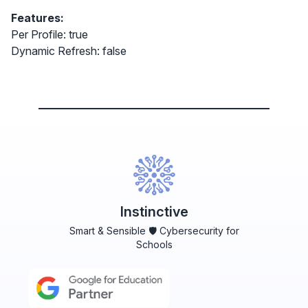
Features:
Per Profile: true
Dynamic Refresh: false
Instinctive
Smart & Sensible 🛡️ Cybersecurity for
Schools