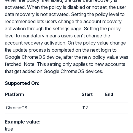
When the policy is enabled, the user data recovery is
activated. When the policy is disabled or not set, the user
data recovery is not activated. Setting the policy level to
recommended lets users change the account recovery
activation through the settings page. Setting the policy
level to mandatory means users can't change the
account recovery activation. On the policy value change
the update process is completed on the next login to
Google ChromeOS device, after the new policy value was
fetched. Note: This setting only applies to new accounts
that get added on Google ChromeOS devices.
Supported On:
Platform
Start
End
ChromeOS
112
Example value:
true