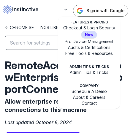
Instinctive
Sign in with Google
FEATURES & PRICING
<- CHROME SETTINGS LIBRARY
Checkout & Login Security
New
Pro Device Management
Audits & Certifications
✕
Free Tools & Resources
Get started with Instinctive
RemoteAccessHostAllo
Sign in with a Google administrator account to get
ADMIN TIPS & TRICKS
started
Admin Tips & Tricks
wEnterpriseRemoteSup
portConnections
COMPANY
Sign in with Google
Schedule A Demo
About & Careers
Allow enterprise remote support
Contact
connections to this machine
Last updated October 8, 2024