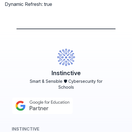
Dynamic Refresh: true
Instinctive
Smart & Sensible 🛡️ Cybersecurity for
Schools
INSTINCTIVE