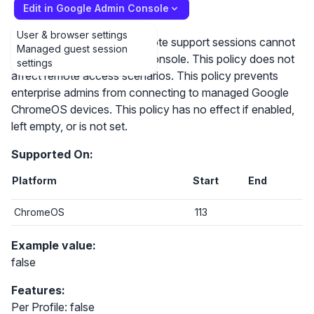
Edit in Google Admin Console
User & browser settings
If this policy is disabled, remote support sessions cannot
Managed guest session
be started using the admin console. This policy does not
settings
affect remote access scenarios. This policy prevents
enterprise admins from connecting to managed Google
ChromeOS devices. This policy has no effect if enabled,
left empty, or is not set.
Supported On:
Platform
Start
End
ChromeOS
113
Example value:
false
Features:
Per Profile: false