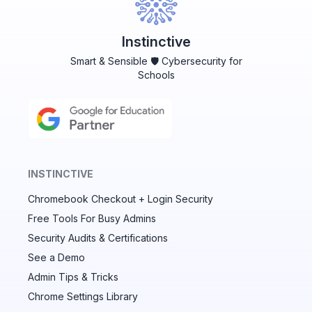
Instinctive
Smart & Sensible 🛡️ Cybersecurity for
Schools
INSTINCTIVE
Chromebook Checkout + Login Security
✕
Free Tools For Busy Admins
Security Audits & Certifications
See a Demo
Audit & fix Chrome settings to keep users safe &
devices secure
Admin Tips & Tricks
Chrome Settings Library
Compare and sync settings across OUs or historical
exports. Import settings to copy from one OU to