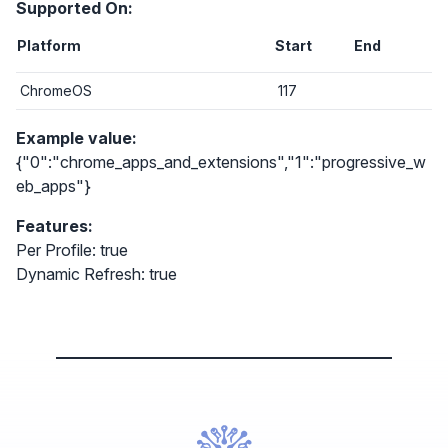
Supported On:
Platform
Start
End
ChromeOS
117
Example value:
{"0":"chrome_apps_and_extensions","1":"progressive_w
eb_apps"}
Features:
Per Profile: true
Dynamic Refresh: true