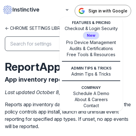
Instinctive
Sign in with Google
FEATURES & PRICING
<- CHROME SETTINGS LIBRARY
Checkout & Login Security
New
Pro Device Management
Audits & Certifications
✕
Get started with Instinctive
Free Tools & Resources
Sign in with a Google administrator account to get
ReportAppInventory
started
ADMIN TIPS & TRICKS
Admin Tips & Tricks
App inventory reporting
Sign in with Google
COMPANY
Last updated October 8, 2024
Schedule A Demo
About & Careers
Reports app inventory data for affiliated users. Setting the
Contact
policy controls app install, launch and uninstall event
reporting for specified app types. If unset, no app events
will be reported.