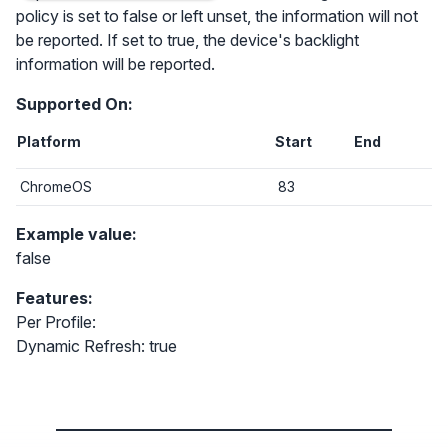
policy is set to false or left unset, the information will not
be reported. If set to true, the device's backlight
information will be reported.
Supported On:
Platform
Start
End
ChromeOS
83
Example value:
false
Features:
Per Profile:
Dynamic Refresh: true