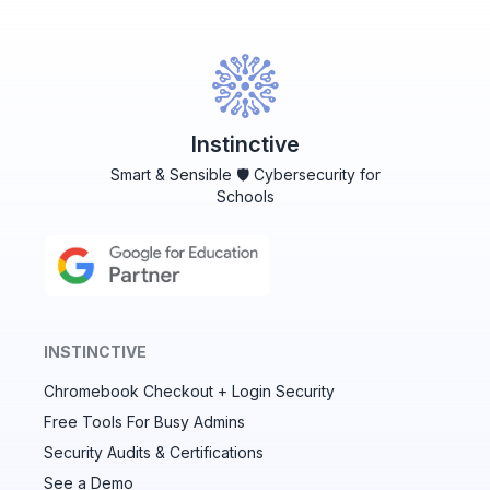
Instinctive
Smart & Sensible 🛡️ Cybersecurity for
Schools
INSTINCTIVE
Chromebook Checkout + Login Security
✕
Free Tools For Busy Admins
Security Audits & Certifications
See a Demo
Audit & fix Chrome settings to keep users safe &