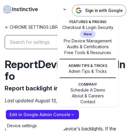
Instinctive
Sign in with Google
FEATURES & PRICING
<- CHROME SETTINGS LIBRARY
Checkout & Login Security
New
Pro Device Management
Audits & Certifications
✕
Get started with Instinctive
Free Tools & Resources
ReportDeviceBacklightIn
Sign in with a Google administrator account to get
ADMIN TIPS & TRICKS
started
Admin Tips & Tricks
fo
Sign in with Google
COMPANY
Report backlight info
Schedule A Demo
About & Careers
Last updated August 13, 2025
Contact
Edit in Google Admin Console
Device settings
Report information about a device's backlights. If the