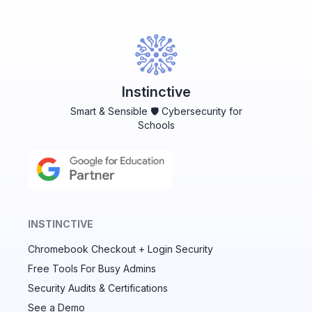
Instinctive
Smart & Sensible 🛡️ Cybersecurity for
Schools
INSTINCTIVE
Chromebook Checkout + Login Security
✕
Free Tools For Busy Admins
Security Audits & Certifications
See a Demo
Audit & fix Chrome settings to keep users safe &