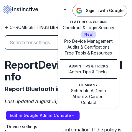
Instinctive
Sign in with Google
FEATURES & PRICING
<- CHROME SETTINGS LIBRARY
Checkout & Login Security
New
Pro Device Management
Audits & Certifications
✕
Get started with Instinctive
Free Tools & Resources
ReportDeviceBluetoothI
Sign in with a Google administrator account to get
ADMIN TIPS & TRICKS
started
Admin Tips & Tricks
nfo
Sign in with Google
COMPANY
Report Bluetooth info
Schedule A Demo
About & Careers
Last updated August 13, 2025
Contact
Edit in Google Admin Console
Device settings
Report a device's Bluetooth information. If the policy is