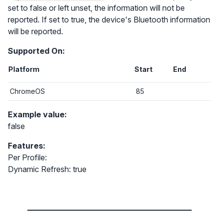
set to false or left unset, the information will not be
reported. If set to true, the device's Bluetooth information
will be reported.
Supported On:
Platform
Start
End
ChromeOS
85
Example value:
false
Features:
Per Profile:
Dynamic Refresh: true