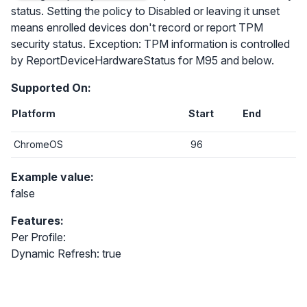
status. Setting the policy to Disabled or leaving it unset
means enrolled devices don't record or report TPM
security status. Exception: TPM information is controlled
by ReportDeviceHardwareStatus for M95 and below.
Supported On:
Platform
Start
End
ChromeOS
96
Example value:
false
Features:
Per Profile:
Dynamic Refresh: true