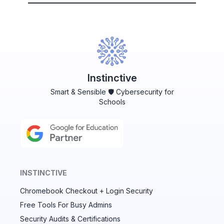
Instinctive
Smart & Sensible 🛡️ Cybersecurity for
Schools
INSTINCTIVE
Chromebook Checkout + Login Security
✕
Free Tools For Busy Admins
Security Audits & Certifications