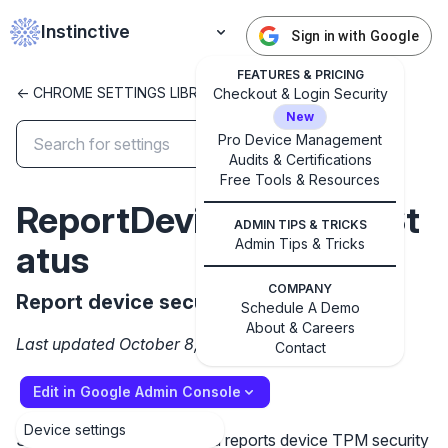
Instinctive
Sign in with Google
FEATURES & PRICING
<- CHROME SETTINGS LIBRARY
Checkout & Login Security
New
Pro Device Management
Audits & Certifications
✕
Get started with Instinctive
Free Tools & Resources
ReportDeviceSecuritySt
Sign in with a Google administrator account to get
ADMIN TIPS & TRICKS
started
Admin Tips & Tricks
atus
Sign in with Google
COMPANY
Report device security status
Schedule A Demo
About & Careers
Last updated October 8, 2024
Contact
Edit in Google Admin Console
Device settings
Setting the policy to enabled reports device TPM security