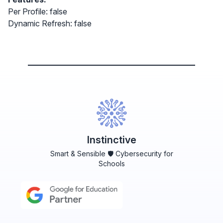
Per Profile: false
Dynamic Refresh: false
Instinctive
Smart & Sensible 🛡️ Cybersecurity for
Schools