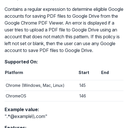
Contains a regular expression to determine eligible Google
accounts for saving PDF files to Google Drive from the
Google Chrome PDF Viewer. An error is displayed if a
user tries to upload a PDF file to Google Drive using an
account that does not match this pattern. If this policy is
left not set or blank, then the user can use any Google
account to save PDF files to Google Drive.
Supported On:
Platform
Start
End
Chrome (Windows, Mac, Linux)
145
ChromeOS
146
Example value:
".*@example\\.com"
Features: