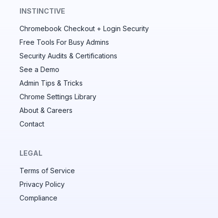
INSTINCTIVE
Chromebook Checkout + Login Security
✕
Free Tools For Busy Admins
Security Audits & Certifications
See a Demo
Audit & fix Chrome settings to keep users safe &
devices secure
Admin Tips & Tricks
Chrome Settings Library
Compare and sync settings across OUs or historical
exports. Import settings to copy from one OU to
About & Careers
another.
Contact
Unlimited search history
Batch actions (max. 250 items at a time)
LEGAL
Custom CSV exports for record-keeping
Terms of Service
Hand Raise extension
Privacy Policy
Compliance