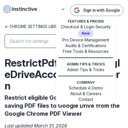
Instinctive
Sign in with Google
FEATURES & PRICING
<- CHROME SETTINGS LIBRARY
Checkout & Login Security
New
Pro Device Management
Audits & Certifications
✕
Free Tools & Resources
Get started with Instinctive
RestrictPdfSaveToGoogl
Sign in with a Google administrator account to get
ADMIN TIPS & TRICKS
started
Admin Tips & Tricks
eDriveAccountsToPatter
n
COMPANY
Sign in with Google
Schedule A Demo
About & Careers
Restrict eligible Google accounts for
Contact
saving PDF files to Google Drive from the
Google Chrome PDF Viewer
Last updated March 31, 2026