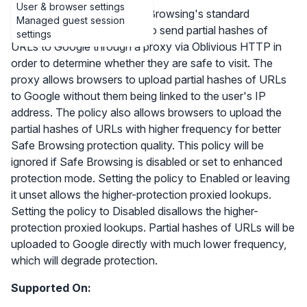
User & browser settings
This controls whether Safe Browsing's standard
Managed guest session
protection mode is allowed to send partial hashes of
settings
URLs to Google through a proxy via Oblivious HTTP in
order to determine whether they are safe to visit. The
proxy allows browsers to upload partial hashes of URLs
to Google without them being linked to the user's IP
address. The policy also allows browsers to upload the
partial hashes of URLs with higher frequency for better
Safe Browsing protection quality. This policy will be
ignored if Safe Browsing is disabled or set to enhanced
protection mode. Setting the policy to Enabled or leaving
it unset allows the higher-protection proxied lookups.
Setting the policy to Disabled disallows the higher-
protection proxied lookups. Partial hashes of URLs will be
uploaded to Google directly with much lower frequency,
which will degrade protection.
Supported On: