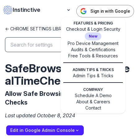
Instinctive
Sign in with Google
FEATURES & PRICING
<- CHROME SETTINGS LIBRARY
Checkout & Login Security
New
Pro Device Management
Audits & Certifications
Free Tools & Resources
✕
Get started with Instinctive
SafeBrowsingProxiedRe
ADMIN TIPS & TRICKS
Sign in with a Google administrator account to get
Admin Tips & Tricks
alTimeChecksAllowed
started
COMPANY
Allow Safe Browsing Proxied Real Time
Schedule A Demo
Sign in with Google
Checks
About & Careers
Contact
Last updated October 8, 2024
Edit in Google Admin Console