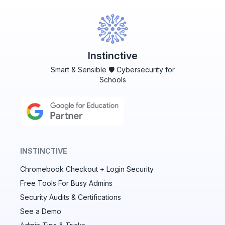
Instinctive
Smart & Sensible 🛡️ Cybersecurity for
Schools
INSTINCTIVE
Chromebook Checkout + Login Security
✕
Free Tools For Busy Admins
Security Audits & Certifications
See a Demo
Audit & fix Chrome settings to keep users safe &
devices secure