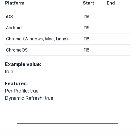
Platform
Start
End
iOS
118
Android
119
Chrome (Windows, Mac, Linux)
118
ChromeOS
118
Example value:
true
Features:
Per Profile: true
Dynamic Refresh: true