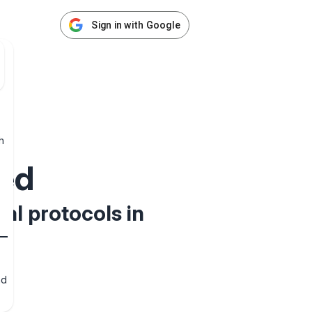
Sign in with Google
h
ed
al protocols in
nd