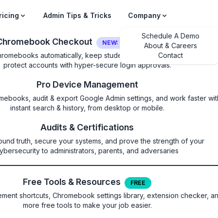
ricing
Admin Tips & Tricks
Company
Schedule A Demo
Chromebook Checkout
NEW: LOGIN SECURITY
About & Careers
hromebooks automatically, keep students on their own device, and
Contact
protect accounts with hyper-secure login approvals.
Pro Device Management
mebooks, audit & export Google Admin settings, and work faster wit
instant search & history, from desktop or mobile.
ternalProtocolBlock
Audits & Certifications
ound truth, secure your systems, and prove the strength of your
block navigations toward extern
ybersecurity to administrators, parents, and adversaries
es
Free Tools & Resources
FREE
ent shortcuts, Chromebook settings library, extension checker, a
more free tools to make your job easier.