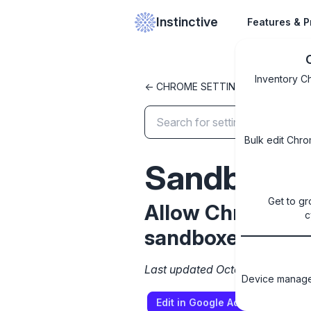
Instinctive
Features & P
Inventory C
<- CHROME SETTINGS LIBRARY
Bulk edit Chro
SandboxEx
Get to gr
Allow Chrome to 
c
sandboxed ifram
Last updated October 8, 2024
Device managem
Edit in Google Admin Console