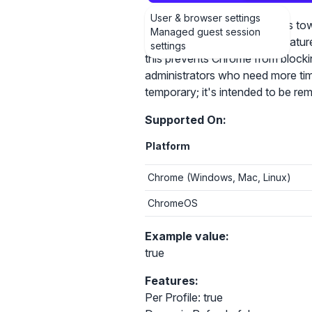
User & browser settings
Chrome will block navigations to
Managed guest session
https://chromestatus.com/featu
settings
this prevents Chrome from blockin
administrators who need more time 
temporary; it's intended to be r
Supported On:
Platform
Chrome (Windows, Mac, Linux)
ChromeOS
Example value:
true
Features:
Per Profile: true