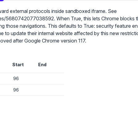
ward external protocols inside sandboxed iframe. See
res/5680742077038592. When True, this lets Chrome blocks t
g those navigations. This defaults to True: security feature e
to update their internal website affected by this new restrictio
✕
emoved after Google Chrome version 117.
Audit & fix Chrome settings to keep users safe & devices secure
Compare and sync settings across OUs or historical exports. Import
Start
End
settings to copy from one OU to another.
✕
Get started with Instinctive
Unlimited search history
96
Sign in with a Google administrator account to get started
Batch actions (max. 250 items at a time)
96
Custom CSV exports for record-keeping
Sign in with Google
Hand Raise extension