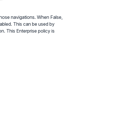
hose navigations. When False,
nabled. This can be used by
n. This Enterprise policy is