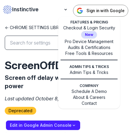
Instinctive
Sign in with Google
FEATURES & PRICING
<- CHROME SETTINGS LIBRARY
Checkout & Login Security
New
Pro Device Management
Audits & Certifications
✕
Free Tools & Resources
Get started with Instinctive
ScreenOffDelayAC
Sign in with a Google administrator account to get
ADMIN TIPS & TRICKS
started
Admin Tips & Tricks
Screen off delay when running on AC
power
COMPANY
Sign in with Google
Schedule A Demo
About & Careers
Last updated October 8, 2024
Contact
Deprecated
Edit in Google Admin Console