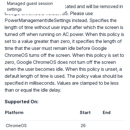
Managed guest session
Note that this policy is deprecated and will be removed in
settings
Google ChromeOS version 85. Please use
PowerManagementIdleSettings instead. Specifies the
length of time without user input after which the screen is
turned off when running on AC power. When this policy is
set to a value greater than zero, it specifies the length of
time that the user must remain idle before Google
ChromeOS turns off the screen. When this policy is set to
zero, Google ChromeOS does not turn off the screen
when the user becomes idle. When this policy is unset, a
default length of time is used. The policy value should be
specified in milliseconds. Values are clamped to be less
than or equal the idle delay.
Supported On:
Platform
Start
End
ChromeOS
26