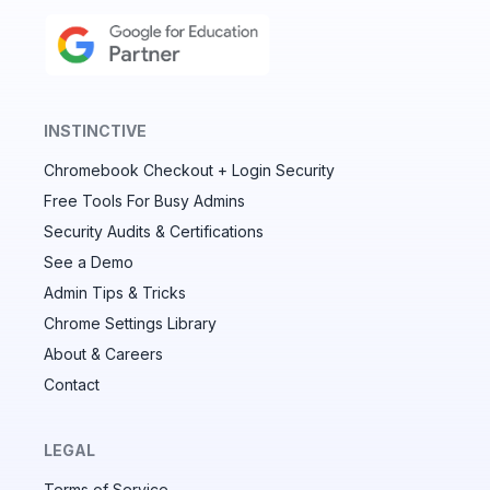
INSTINCTIVE
Chromebook Checkout + Login Security
✕
Free Tools For Busy Admins
Security Audits & Certifications
See a Demo
Audit & fix Chrome settings to keep users safe &
devices secure
Admin Tips & Tricks
Chrome Settings Library
Compare and sync settings across OUs or historical
exports. Import settings to copy from one OU to
About & Careers
another.
Contact
Unlimited search history
Batch actions (max. 250 items at a time)
LEGAL
Custom CSV exports for record-keeping
Terms of Service