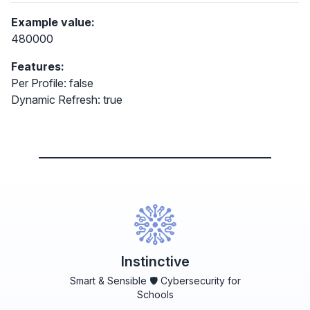
Example value:
480000
Features:
Per Profile: false
Dynamic Refresh: true
Instinctive
Smart & Sensible 🛡️ Cybersecurity for
Schools