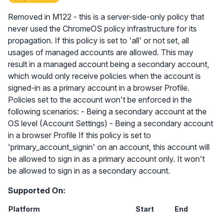
Removed in M122 - this is a server-side-only policy that
never used the ChromeOS policy infrastructure for its
propagation. If this policy is set to 'all' or not set, all
usages of managed accounts are allowed. This may
result in a managed account being a secondary account,
which would only receive policies when the account is
signed-in as a primary account in a browser Profile.
Policies set to the account won't be enforced in the
following scenarios: - Being a secondary account at the
OS level (Account Settings) - Being a secondary account
in a browser Profile If this policy is set to
'primary_account_signin' on an account, this account will
be allowed to sign in as a primary account only. It won't
be allowed to sign in as a secondary account.
Supported On:
Platform
Start
End