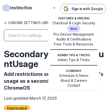
Instinctive
Sign in with Google
FEATURES & PRICING
<- CHROME SETTINGS LIBRARY
Checkout & Login Security
New
Pro Device Management
Audits & Certifications
✕
Free Tools & Resources
Get started with Instinctive
SecondaryGoogleAccou
Sign in with a Google administrator account to get
ADMIN TIPS & TRICKS
started
Admin Tips & Tricks
ntUsage
COMPANY
Add restrictions on a managed account's
Sign in with Google
Schedule A Demo
usage as a secondary account on
About & Careers
Contact
ChromeOS
Last updated March 17, 2025
Deprecated