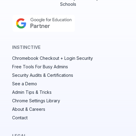
Schools
INSTINCTIVE
Chromebook Checkout + Login Security
✕
Free Tools For Busy Admins
Security Audits & Certifications
See a Demo
Audit & fix Chrome settings to keep users safe &
devices secure
Admin Tips & Tricks
Chrome Settings Library
Compare and sync settings across OUs or historical
exports. Import settings to copy from one OU to
About & Careers
another.
Contact
Unlimited search history
Batch actions (max. 250 items at a time)
LEGAL