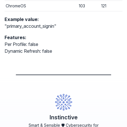
ChromeOS
103
121
Example value:
"primary_account_signin"
Features:
Per Profile: false
Dynamic Refresh: false
Instinctive
Smart & Sensible 🛡️ Cybersecurity for