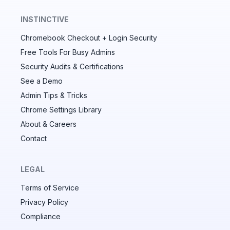
INSTINCTIVE
Chromebook Checkout + Login Security
✕
Free Tools For Busy Admins
Security Audits & Certifications
See a Demo
Audit & fix Chrome settings to keep users safe &
devices secure
Admin Tips & Tricks
Chrome Settings Library
Compare and sync settings across OUs or historical
exports. Import settings to copy from one OU to
About & Careers
another.
Contact
Unlimited search history
Batch actions (max. 250 items at a time)
LEGAL
Custom CSV exports for record-keeping
Terms of Service
Hand Raise extension
Privacy Policy
Compliance