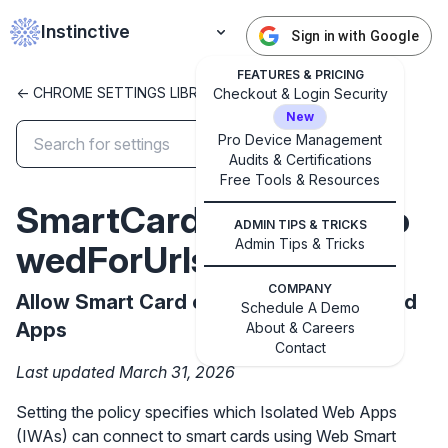
Instinctive
Sign in with Google
FEATURES & PRICING
<- CHROME SETTINGS LIBRARY
Checkout & Login Security
New
Pro Device Management
Audits & Certifications
✕
Free Tools & Resources
Get started with Instinctive
SmartCardConnectAllo
Sign in with a Google administrator account to get
ADMIN TIPS & TRICKS
started
Admin Tips & Tricks
wedForUrls
COMPANY
Sign in with Google
Allow Smart Card connection by Isolated
Schedule A Demo
Apps
About & Careers
Contact
Last updated March 31, 2026
Setting the policy specifies which Isolated Web Apps
(IWAs) can connect to smart cards using Web Smart