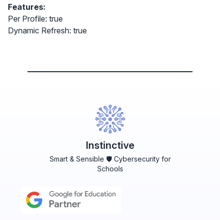
Features:
Per Profile: true
Dynamic Refresh: true
Instinctive
Smart & Sensible 🛡️ Cybersecurity for
Schools