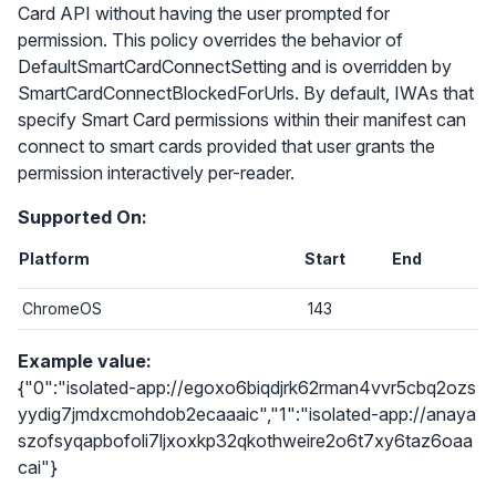
Card API without having the user prompted for
permission. This policy overrides the behavior of
DefaultSmartCardConnectSetting and is overridden by
SmartCardConnectBlockedForUrls. By default, IWAs that
specify Smart Card permissions within their manifest can
connect to smart cards provided that user grants the
permission interactively per-reader.
Supported On:
Platform
Start
End
ChromeOS
143
Example value:
{"0":"isolated-app://egoxo6biqdjrk62rman4vvr5cbq2ozs
yydig7jmdxcmohdob2ecaaaic","1":"isolated-app://anaya
szofsyqapbofoli7ljxoxkp32qkothweire2o6t7xy6taz6oaa
cai"}