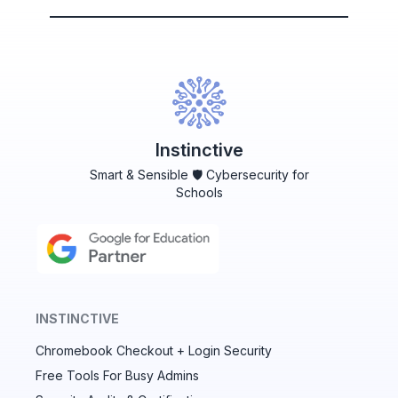
Instinctive
Smart & Sensible 🛡️ Cybersecurity for
Schools
INSTINCTIVE
Chromebook Checkout + Login Security
✕
Free Tools For Busy Admins