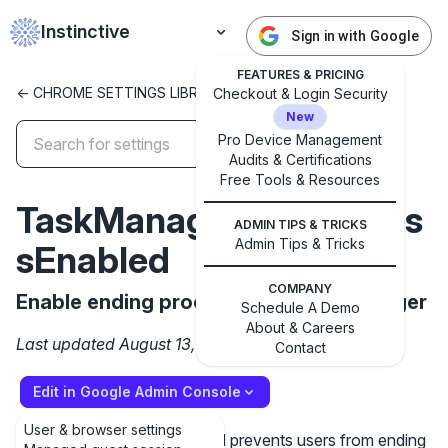
Instinctive
Sign in with Google
FEATURES & PRICING
<- CHROME SETTINGS LIBRARY
Checkout & Login Security
New
Pro Device Management
Audits & Certifications
✕
Get started with Instinctive
Free Tools & Resources
TaskManagerEndProces
Sign in with a Google administrator account to get
ADMIN TIPS & TRICKS
started
Admin Tips & Tricks
sEnabled
Sign in with Google
COMPANY
Enable ending processes in Task Manager
Schedule A Demo
About & Careers
Last updated August 13, 2025
Contact
Edit in Google Admin Console
User & browser settings
Setting the policy to Disabled prevents users from ending