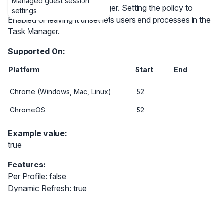
Managed guest session
processes in the Task Manager. Setting the policy to
settings
Enabled or leaving it unset lets users end processes in the
Task Manager.
Supported On:
Platform
Start
End
Chrome (Windows, Mac, Linux)
52
ChromeOS
52
Example value:
true
Features:
Per Profile: false
Dynamic Refresh: true