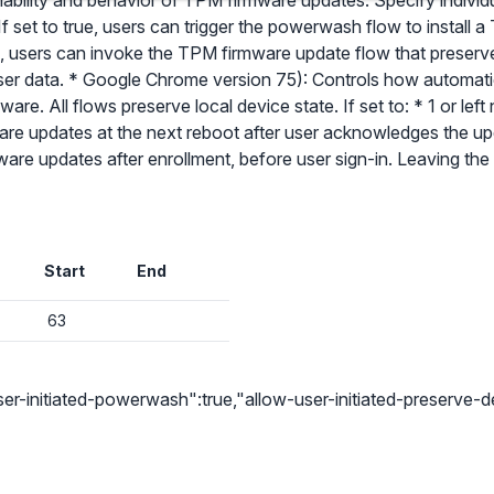
ilability and behavior of TPM firmware updates. Specify individu
f set to true, users can trigger the powerwash flow to install
e, users can invoke the TPM firmware update flow that preserve
 user data. * Google Chrome version 75): Controls how automa
re. All flows preserve local device state. If set to: * 1 or le
✕
are updates at the next reboot after user acknowledges the u
ware updates after enrollment, before user sign-in. Leaving th
Audit & fix Chrome settings to keep users safe & devices secure
Compare and sync settings across OUs or historical exports. Import
settings to copy from one OU to another.
✕
Get started with Instinctive
Start
End
Unlimited search history
Sign in with a Google administrator account to get started
Batch actions (max. 250 items at a time)
63
Custom CSV exports for record-keeping
Sign in with Google
Hand Raise extension
r-initiated-powerwash":true,"allow-user-initiated-preserve-d