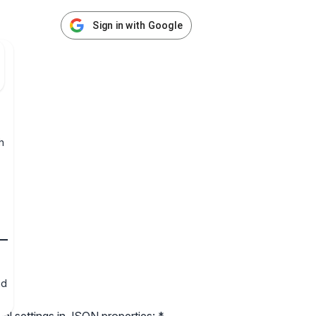
Sign in with Google
h
nd