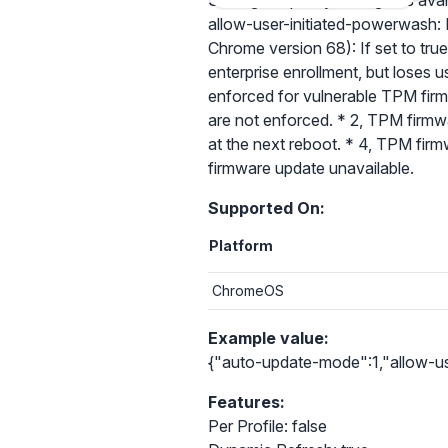
Setting the policy configures ava
allow-user-initiated-powerwash: I
Chrome version 68): If set to tru
enterprise enrollment, but loses
enforced for vulnerable TPM firmwa
are not enforced. * 2, TPM firmw
at the next reboot. * 4, TPM firm
firmware update unavailable.
Supported On:
Platform
ChromeOS
Example value:
{"auto-update-mode":1,"allow-use
Features:
Per Profile: false