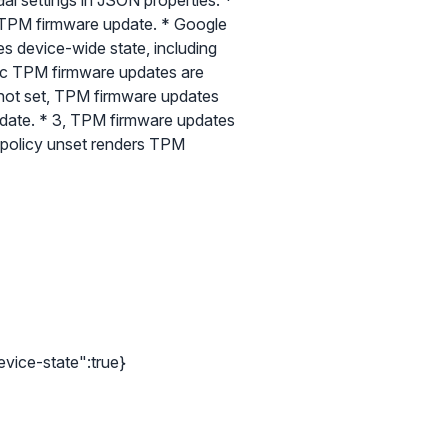
al settings in JSON properties: *
 a TPM firmware update. * Google
s device-wide state, including
tic TPM firmware updates are
ft not set, TPM firmware updates
pdate. * 3, TPM firmware updates
e policy unset renders TPM
evice-state":true}