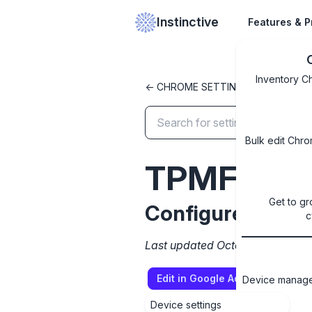
Instinctive
Features & P
Inventory C
<- CHROME SETTINGS LIBRARY
Bulk edit Chro
TPMFirmwa
Get to gr
Configure TPM f
c
Last updated October 8, 2024
Edit in Google Admin Console
Device managem
Device settings