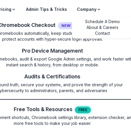
ricing
Admin Tips & Tricks
Company
Schedule A Demo
Chromebook Checkout
NEW: LOGIN SECURITY
About & Careers
hromebooks automatically, keep students on their own device, and
Contact
protect accounts with hyper-secure login approvals.
Pro Device Management
mebooks, audit & export Google Admin settings, and work faster wit
instant search & history, from desktop or mobile.
reUpdateSettings
Audits & Certifications
ound truth, secure your systems, and prove the strength of your
irmware update behavior
ybersecurity to administrators, parents, and adversaries
Free Tools & Resources
FREE
ent shortcuts, Chromebook settings library, extension checker, a
more free tools to make your job easier.