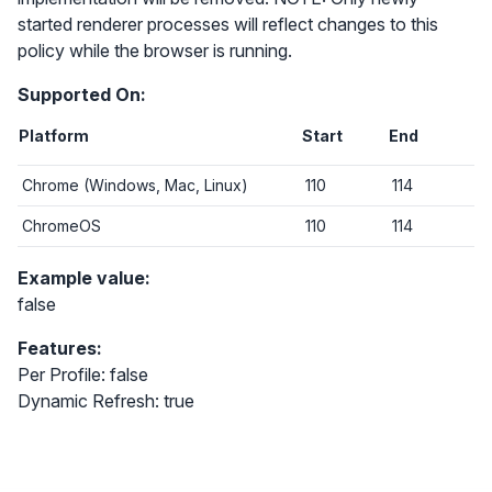
started renderer processes will reflect changes to this
policy while the browser is running.
Supported On:
Platform
Start
End
Chrome (Windows, Mac, Linux)
110
114
ChromeOS
110
114
Example value:
false
Features:
Per Profile: false
Dynamic Refresh: true