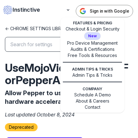
Instinctive
Sign in with Google
FEATURES & PRICING
<- CHROME SETTINGS LIBRARY
Checkout & Login Security
New
Pro Device Management
Audits & Certifications
Free Tools & Resources
✕
Get started with Instinctive
UseMojoVideoDecoderF
ADMIN TIPS & TRICKS
Sign in with a Google administrator account to get
Admin Tips & Tricks
orPepperAllowed
started
COMPANY
Allow Pepper to use a new decoder for
Schedule A Demo
Sign in with Google
hardware accelerated video decoding.
About & Careers
Contact
Last updated October 8, 2024
Deprecated