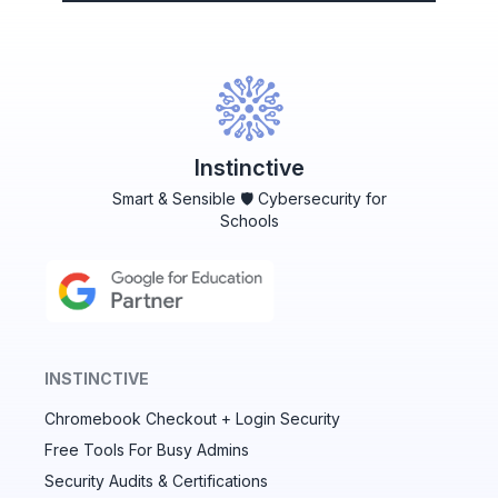
Instinctive
Smart & Sensible 🛡️ Cybersecurity for
Schools
INSTINCTIVE
Chromebook Checkout + Login Security
✕
Free Tools For Busy Admins
Security Audits & Certifications