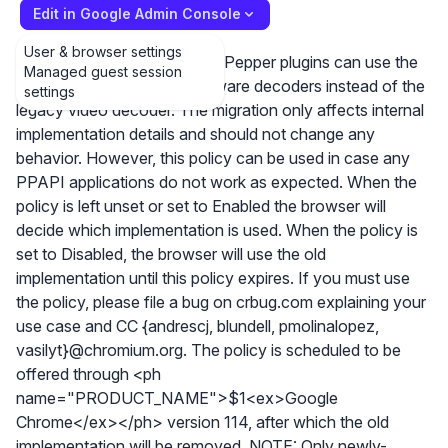
Edit in Google Admin Console
User & browser settings
This policy controls whether Pepper plugins can use the
Managed guest session
new decoder to talk to hardware decoders instead of the
settings
legacy video decoder. The migration only affects internal
implementation details and should not change any
behavior. However, this policy can be used in case any
PPAPI applications do not work as expected. When the
policy is left unset or set to Enabled the browser will
decide which implementation is used. When the policy is
set to Disabled, the browser will use the old
implementation until this policy expires. If you must use
the policy, please file a bug on crbug.com explaining your
use case and CC {andrescj, blundell, pmolinalopez,
vasilyt}@chromium.org. The policy is scheduled to be
offered through <ph
name="PRODUCT_NAME">$1<ex>Google
Chrome</ex></ph> version 114, after which the old
implementation will be removed. NOTE: Only newly-