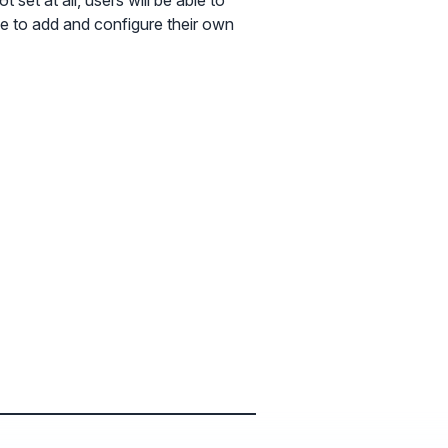
 set at all, users will be able to
able to add and configure their own