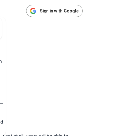
Sign in with Google
h
nd