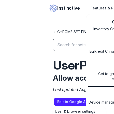
Instinctive
Features & P
Inventory C
<- CHROME SETTINGS LIBRARY
Bulk edit Chro
UserPrinte
Get to gr
Allow access to 
c
Last updated August 13, 2025
Edit in Google Admin Console
Device managem
User & browser settings