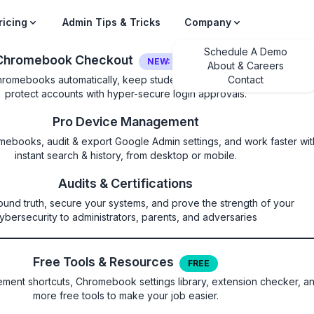
ricing
Admin Tips & Tricks
Company
Schedule A Demo
Chromebook Checkout
NEW: LOGIN SECURITY
About & Careers
hromebooks automatically, keep students on their own device, and
Contact
protect accounts with hyper-secure login approvals.
Pro Device Management
mebooks, audit & export Google Admin settings, and work faster wit
instant search & history, from desktop or mobile.
rsAllowed
Audits & Certifications
ound truth, secure your systems, and prove the strength of your
CUPS printers
ybersecurity to administrators, parents, and adversaries
Free Tools & Resources
FREE
ent shortcuts, Chromebook settings library, extension checker, a
more free tools to make your job easier.