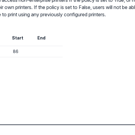
access non-enterprise printers If the policy is set to True, or not
ir own printers. If the policy is set to False, users will not be 
e to print using any previously configured printers.
✕
Audit & fix Chrome settings to keep users safe & devices secure
Start
End
Compare and sync settings across OUs or historical exports. Import
settings to copy from one OU to another.
✕
86
Get started with Instinctive
Unlimited search history
Sign in with a Google administrator account to get started
Batch actions (max. 250 items at a time)
Custom CSV exports for record-keeping
Sign in with Google
Hand Raise extension