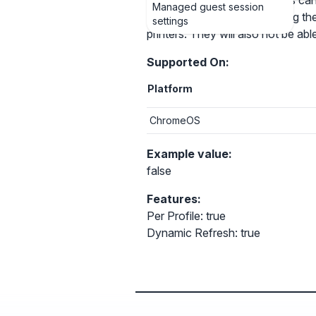
Allows you to control if users can 
Managed guest session
add, configure, and print using the
settings
printers. They will also not be abl
Supported On:
Platform
ChromeOS
Example value:
false
Features:
Per Profile: true
Dynamic Refresh: true