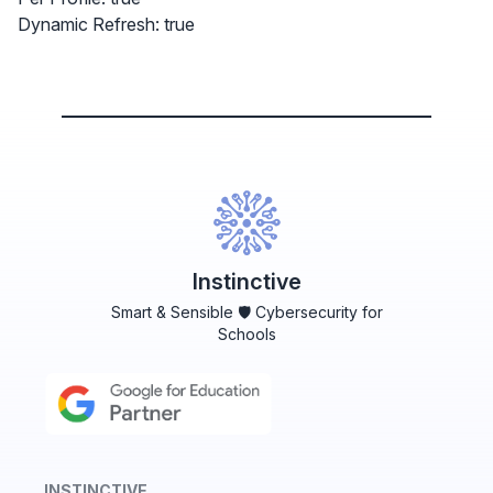
Dynamic Refresh: true
Instinctive
Smart & Sensible 🛡️ Cybersecurity for
Schools
INSTINCTIVE