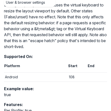
User & browser settings
Setting the policy to True causes the virtual keyboard to
resize the layout viewport by default. Other states
(False/unset) have no effect. Note that this only affects
the default resizing behavior: if a page requests a specific
behavior using a &lt;meta&gt; tag or the Virtual Keyboard
API, then that requested behavior will still apply. Note also
that this is an "escape hatch" policy that's intended to be
short-lived.
Supported On:
Platform
Start
End
Android
108
Example value:
true
Features:
Per Profile: true