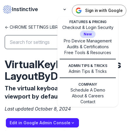
Instinctive
Sign in with Google
FEATURES & PRICING
<- CHROME SETTINGS LIBRARY
Checkout & Login Security
New
Pro Device Management
Audits & Certifications
✕
Free Tools & Resources
Get started with Instinctive
VirtualKeyboardResizes
Sign in with a Google administrator account to get
ADMIN TIPS & TRICKS
started
Admin Tips & Tricks
LayoutByDefault
COMPANY
Sign in with Google
The virtual keyboard resizes the layout
Schedule A Demo
viewport by default
About & Careers
Contact
Last updated October 8, 2024
Edit in Google Admin Console