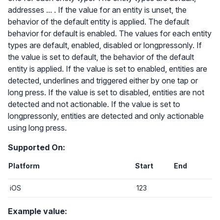
addresses ... . If the value for an entity is unset, the
behavior of the default entity is applied. The default
behavior for default is enabled. The values for each entity
types are default, enabled, disabled or longpressonly. If
the value is set to default, the behavior of the default
entity is applied. If the value is set to enabled, entities are
detected, underlines and triggered either by one tap or
long press. If the value is set to disabled, entities are not
detected and not actionable. If the value is set to
longpressonly, entities are detected and only actionable
using long press.
Supported On:
Platform
Start
End
iOS
123
Example value: