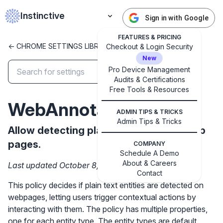
Instinctive
Sign in with Google
FEATURES & PRICING
<- CHROME SETTINGS LIBRARY
Checkout & Login Security
New
Pro Device Management
Audits & Certifications
✕
Free Tools & Resources
Get started with Instinctive
WebAnnotations
Sign in with a Google administrator account to get
ADMIN TIPS & TRICKS
started
Admin Tips & Tricks
Allow detecting plain text entities in web
pages.
COMPANY
Sign in with Google
Schedule A Demo
About & Careers
Last updated October 8, 2024
Contact
This policy decides if plain text entities are detected on
webpages, letting users trigger contextual actions by
interacting with them. The policy has multiple properties,
one for each entity type. The entity types are default,