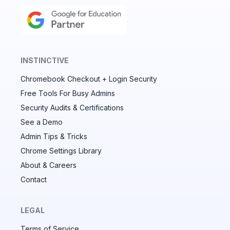
INSTINCTIVE
Chromebook Checkout + Login Security
✕
Free Tools For Busy Admins
Security Audits & Certifications
See a Demo
Audit & fix Chrome settings to keep users safe &
devices secure
Admin Tips & Tricks
Chrome Settings Library
Compare and sync settings across OUs or historical
exports. Import settings to copy from one OU to
About & Careers
another.
Contact
Unlimited search history
Batch actions (max. 250 items at a time)
LEGAL
Custom CSV exports for record-keeping
Terms of Service