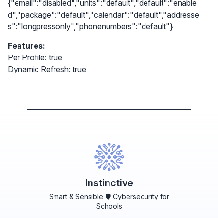
{"email":"disabled","units":"default","default":"enable
d","package":"default","calendar":"default","addresse
s":"longpressonly","phonenumbers":"default"}
Features:
Per Profile: true
Dynamic Refresh: true
Instinctive
Smart & Sensible 🛡️ Cybersecurity for
Schools