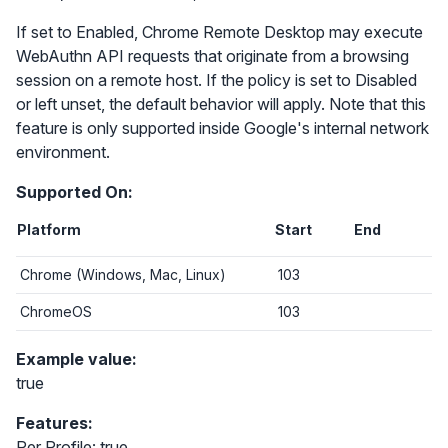
If set to Enabled, Chrome Remote Desktop may execute
WebAuthn API requests that originate from a browsing
session on a remote host. If the policy is set to Disabled
or left unset, the default behavior will apply. Note that this
feature is only supported inside Google's internal network
environment.
Supported On:
Platform
Start
End
Chrome (Windows, Mac, Linux)
103
ChromeOS
103
Example value:
true
Features:
Per Profile: true