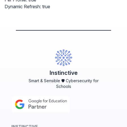
Dynamic Refresh: true
Instinctive
Smart & Sensible 🛡️ Cybersecurity for
Schools
INSTINCTIVE