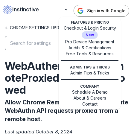
Instinctive
Sign in with Google
FEATURES & PRICING
<- CHROME SETTINGS LIBRARY
Checkout & Login Security
New
Pro Device Management
Audits & Certifications
✕
Free Tools & Resources
Get started with Instinctive
WebAuthenticationRem
Sign in with a Google administrator account to get
ADMIN TIPS & TRICKS
started
Admin Tips & Tricks
oteProxiedRequestsAllo
wed
COMPANY
Sign in with Google
Schedule A Demo
About & Careers
Allow Chrome Remote Desktop to execute
Contact
WebAuthn API requests proxied from a
remote host.
Last updated October 8, 2024