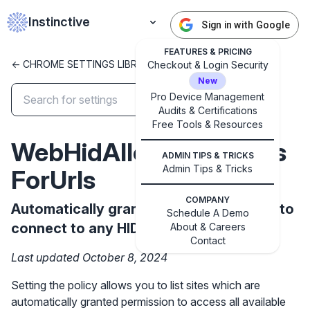
Instinctive
Sign in with Google
FEATURES & PRICING
<- CHROME SETTINGS LIBRARY
Checkout & Login Security
New
Pro Device Management
Audits & Certifications
✕
Free Tools & Resources
Get started with Instinctive
WebHidAllowAllDevices
Sign in with a Google administrator account to get
ADMIN TIPS & TRICKS
started
Admin Tips & Tricks
ForUrls
COMPANY
Sign in with Google
Automatically grant permission to sites to
Schedule A Demo
connect to any HID device.
About & Careers
Contact
Last updated October 8, 2024
Setting the policy allows you to list sites which are
automatically granted permission to access all available