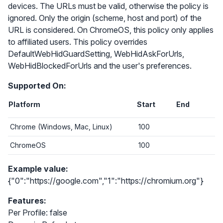
devices. The URLs must be valid, otherwise the policy is
ignored. Only the origin (scheme, host and port) of the
URL is considered. On ChromeOS, this policy only applies
to affiliated users. This policy overrides
DefaultWebHidGuardSetting, WebHidAskForUrls,
WebHidBlockedForUrls and the user's preferences.
Supported On:
Platform
Start
End
Chrome (Windows, Mac, Linux)
100
ChromeOS
100
Example value:
{"0":"https://google.com","1":"https://chromium.org"}
Features:
Per Profile: false