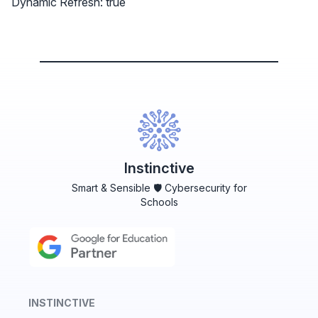
Dynamic Refresh: true
Instinctive
Smart & Sensible 🛡️ Cybersecurity for
Schools
INSTINCTIVE