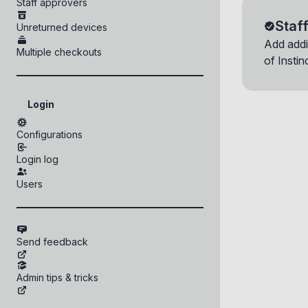
Staff approvers
Delete Adm
Delete Rol
Device ID:
Getting help fr
Deploy kios
Staf
Unreturned devices
Group you set u
Device
Checking yo
Time
approve device
Add addi
Are you sure 
Are you sure 
r
Multiple checkouts
of Insti
Login
Configurations
Login log
Users
Send feedback
Admin tips & tricks