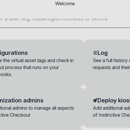
Welcome
igurations
Log
 the virtual asset tags and check in
See a full history
ut process that runs on your
requests and their
ooks.
nization admins
Deploy kios
device now
tional admins to manage all aspects
Add additional ad
n a device here even if it hasn't been requested by the end-user. Ple
nctive Checkout
of Instinctive Ch
 follow the check in configuration you set for its OU, including the opt
 data, etc.
vers
y