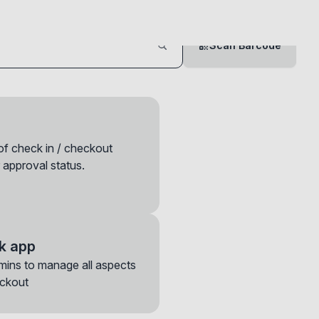
Scan Barcode
 of check in / checkout
 approval status.
k app
mins to manage all aspects
ase note that
eckout
ions to move the