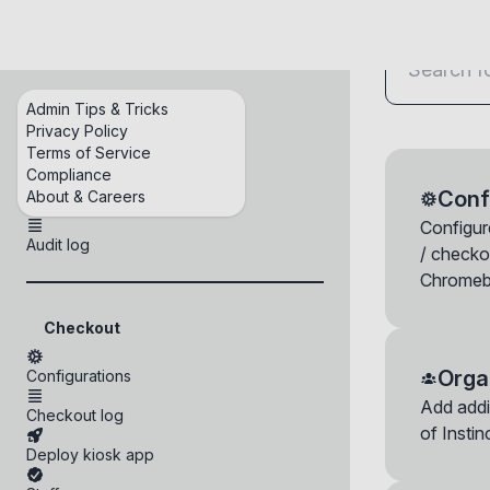
Checkout
Admin Tips & Tricks
Home
Privacy Policy
Terms of Service
Organization admins
Compliance
Conf
About & Careers
Credentials
Configure
Audit log
/ checko
Chromeb
Checkout
Orga
Configurations
Check in a 
Add addi
Checkout log
You can check i
of Insti
the device will
Deploy kiosk app
device, wipe its
Staff appro
Login histor